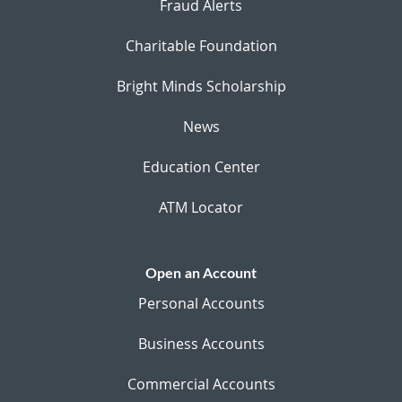
Fraud Alerts
Charitable Foundation
Bright Minds Scholarship
News
Education Center
ATM Locator
Open an Account
Personal Accounts
Business Accounts
Commercial Accounts