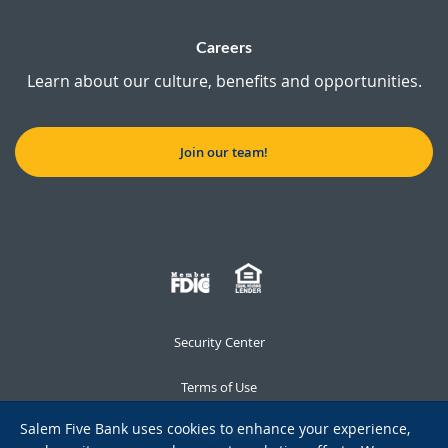
Careers
Learn about our culture, benefits and opportunities.
Join our team!
Security Center
Terms of Use
Salem Five Bank uses cookies to enhance your experience,
Privacy Notice