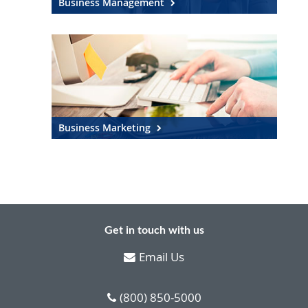
Business Management
Business Marketing
Get in touch with us
Email Us
(800) 850-5000