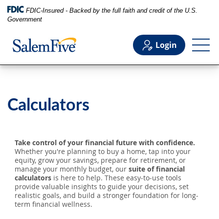
FDIC-Insured - Backed by the full faith and credit of the U.S.
Government
Login
Personal
Calculators
Business
Take control of your financial future with confidence.
Commercial
Whether you're planning to buy a home, tap into your
equity, grow your savings, prepare for retirement, or
manage your monthly budget, our
suite of financial
calculators
is here to help. These easy-to-use tools
Support
provide valuable insights to guide your decisions, set
realistic goals, and build a stronger foundation for long-
term financial wellness.