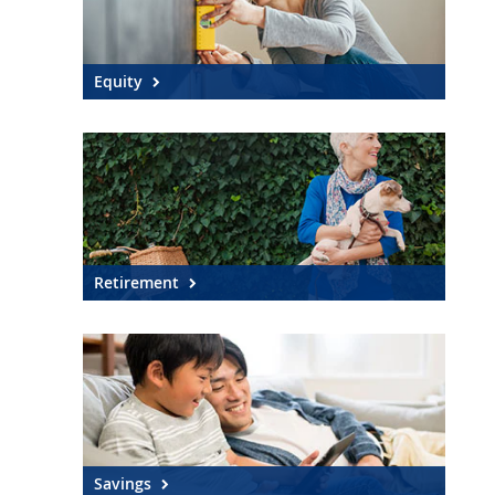
Equity
Retirement
Savings