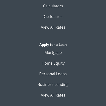
Calculators
Disclosures
View All Rates
Apply for a Loan
Mortgage
Home Equity
Personal Loans
Business Lending
View All Rates