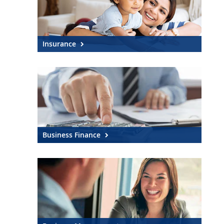
Insurance
Business Finance