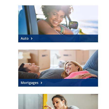
SEARCH
ABOUT US
LOCATIONS
Auto
(800) 850-5000
Open A New Account
Mortgages