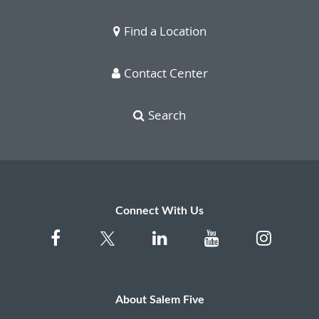
Find a Location
Contact Center
Search
Connect With Us
About Salem Five