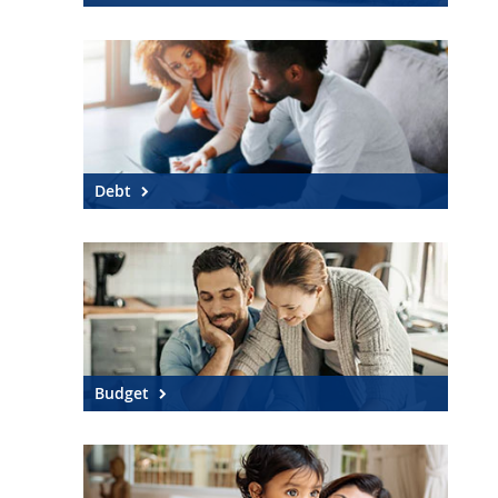
Debt
Budget