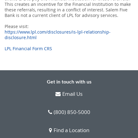
This creates an incentive for the Financial Institution to make
these referrals, resulting in a conflict of interest. Salem Five
Bank is not a current client of LPL for advisory services.
Please visit:
https://www.lpl.com/disclosures/is-lpl-relationship-
disclosure.html
LPL Financial Form CRS
Get in touch with us
Email Us
(800) 850-5000
Find a Location