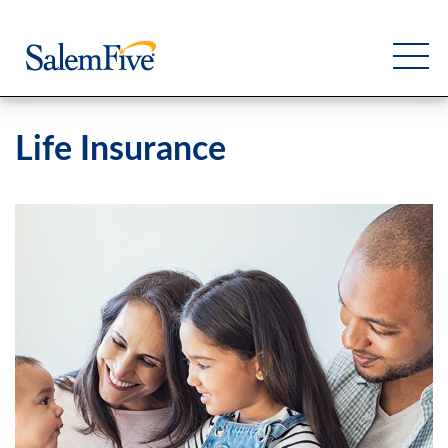
Life Insurance
Personal
Business
Commercial
Support