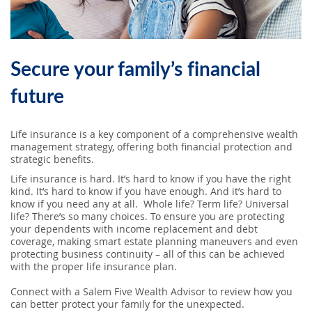
SEARCH
ABOUT US
Secure your family’s financial
LOCATIONS
future
Life insurance is a key component of a comprehensive wealth
(800) 850-5000
management strategy, offering both financial protection and
strategic benefits.
Open A New Account
Life insurance is hard. It’s hard to know if you have the right
kind. It’s hard to know if you have enough. And it’s hard to
know if you need any at all. Whole life? Term life? Universal
life? There’s so many choices. To ensure you are protecting
your dependents with income replacement and debt
coverage, making smart estate planning maneuvers and even
protecting business continuity – all of this can be achieved
with the proper life insurance plan.
Connect with a Salem Five Wealth Advisor to review how you
can better protect your family for the unexpected.