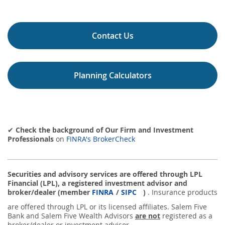
Contact Us
Planning Calculators
✔
Check the background of Our Firm and Investment
Professionals
on
FINRA's BrokerCheck
Securities and advisory services are offered through LPL
Financial (LPL), a registered investment advisor and
broker/dealer (member
FINRA
/
SIPC
)
. Insurance products
are offered through LPL or its licensed affiliates. Salem Five
Bank and Salem Five Wealth Advisors
are not
registered as a
broker/dealer or investment advisor.