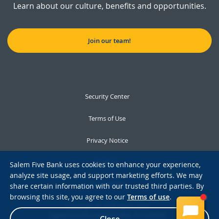
Learn about our culture, benefits and opportunities.
Join our team!
Security Center
Terms of Use
Privacy Notice
Notices
Salem Five Bank uses cookies to enhance your experience,
analyze site usage, and support marketing efforts. We may
Accessibility
share certain information with our trusted third parties. By
browsing this site, you agree to our
Terms of use
.
Copyright © 2026 Salem Five
Salem Five Routing Number: 211370558