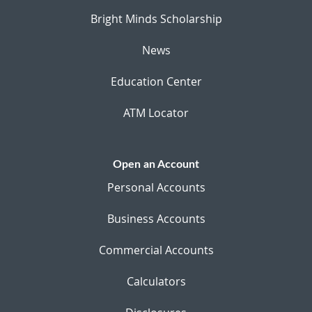
Bright Minds Scholarship
News
Education Center
ATM Locator
Open an Account
Personal Accounts
Business Accounts
Commercial Accounts
Calculators