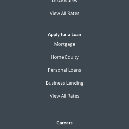
Disclosures
View All Rates
Apply for a Loan
Mortgage
Home Equity
Personal Loans
Business Lending
View All Rates
Careers