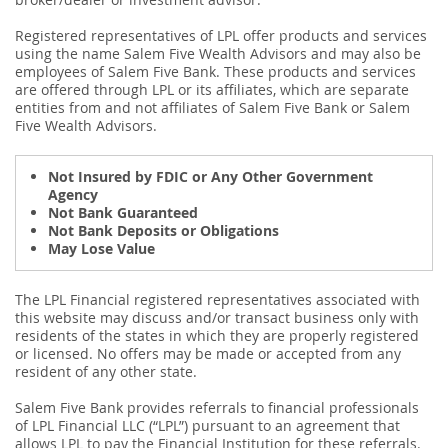
Registered representatives of LPL offer products and services
using the name Salem Five Wealth Advisors and may also be
employees of Salem Five Bank. These products and services
are offered through LPL or its affiliates, which are separate
entities from and not affiliates of Salem Five Bank or Salem
Five Wealth Advisors.
Not Insured by FDIC or Any Other Government
Agency
Not Bank Guaranteed
Not Bank Deposits or Obligations
May Lose Value
The LPL Financial registered representatives associated with
this website may discuss and/or transact business only with
residents of the states in which they are properly registered
or licensed. No offers may be made or accepted from any
resident of any other state.
Salem Five Bank provides referrals to financial professionals
of LPL Financial LLC (“LPL”) pursuant to an agreement that
allows LPL to pay the Financial Institution for these referrals.