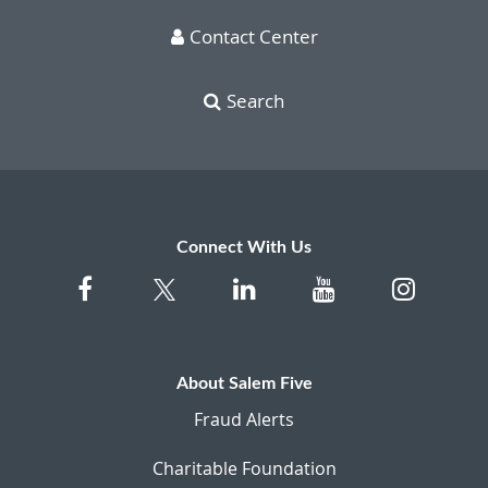
Contact Center
Search
Connect With Us
About Salem Five
Fraud Alerts
Charitable Foundation