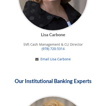
Lisa Carbone
SVP, Cash Management & CLI Director
(978) 720-5314
Email Lisa Carbone
Our Institutional Banking Experts