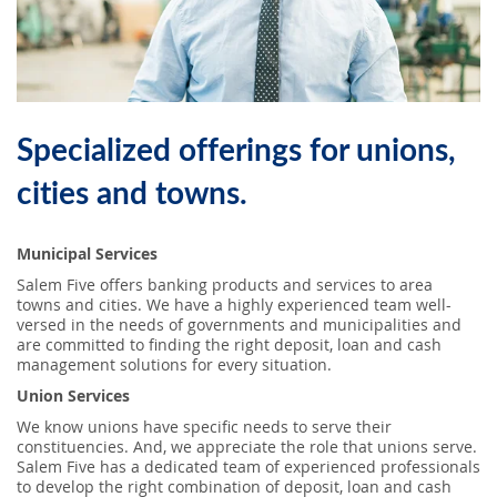
SEARCH
ABOUT US
Specialized offerings for unions,
LOCATIONS
cities and towns.
(800) 850-5000
Municipal Services
Open A New Account
Salem Five offers banking products and services to area
towns and cities. We have a highly experienced team well-
versed in the needs of governments and municipalities and
are committed to finding the right deposit, loan and cash
management solutions for every situation.
Union Services
We know unions have specific needs to serve their
constituencies. And, we appreciate the role that unions serve.
Salem Five has a dedicated team of experienced professionals
to develop the right combination of deposit, loan and cash