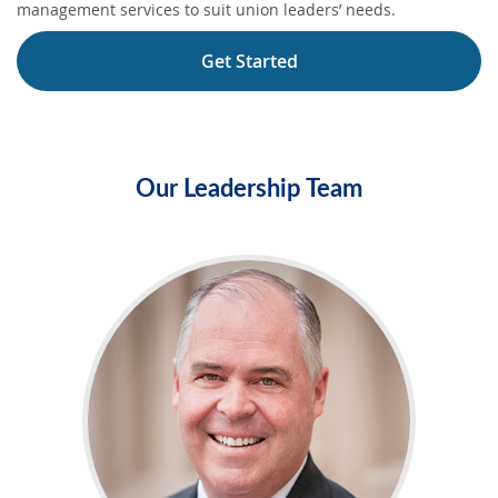
management services to suit union leaders’ needs.
Get Started
Our Leadership Team