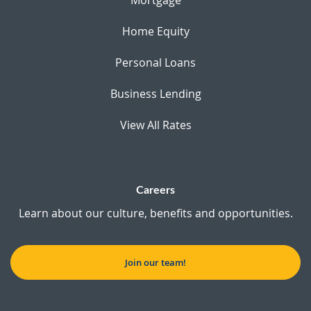
Home Equity
Personal Loans
Business Lending
View All Rates
Careers
Learn about our culture, benefits and opportunities.
Join our team!