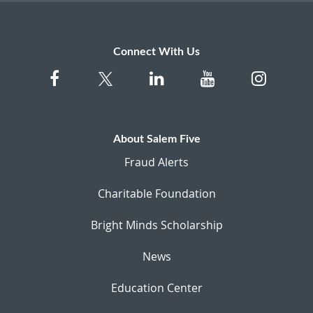
Connect With Us
About Salem Five
Fraud Alerts
Charitable Foundation
Bright Minds Scholarship
News
Education Center