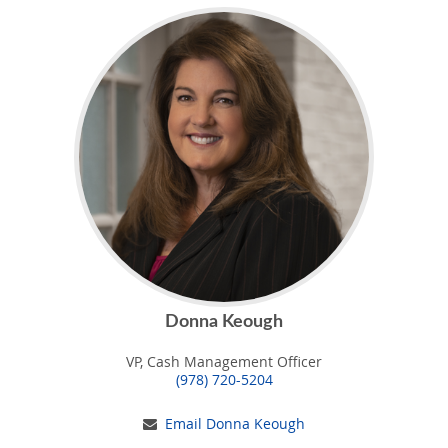
Donna Keough
VP, Cash Management Officer
(978) 720-5204
Email Donna Keough