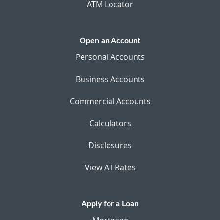
ATM Locator
Open an Account
Personal Accounts
Business Accounts
Commercial Accounts
Calculators
Disclosures
View All Rates
Apply for a Loan
Mortgage