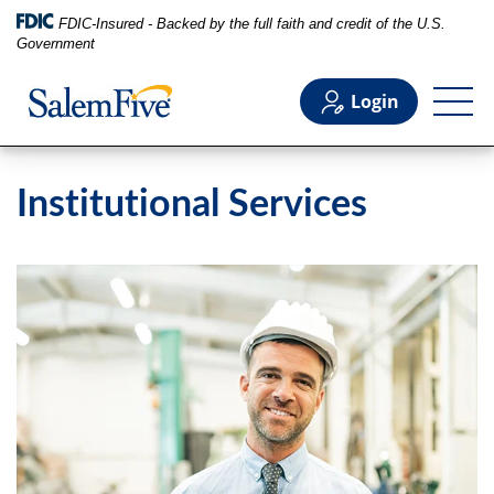
FDIC-Insured - Backed by the full faith and credit of the U.S.
Government
Login
Personal
Institutional Services
Business
Commercial
Support