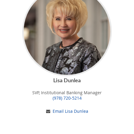
Lisa Dunlea
SVP, Institutional Banking Manager
(978) 720-5214
Email Lisa Dunlea