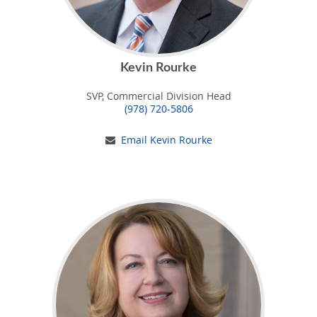
Kevin Rourke
SVP, Commercial Division Head
(978) 720-5806
Email Kevin Rourke