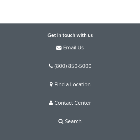
Get in touch with us
Email Us
(800) 850-5000
Find a Location
Contact Center
Search