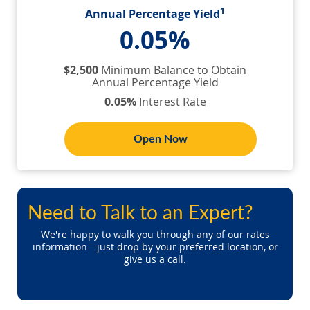
1
Annual Percentage Yield
0.05%
$2,500
Minimum Balance to Obtain
Annual Percentage Yield
0.05%
Interest Rate
Open Now
Need to Talk to an Expert?
We're happy to walk you through any of our rates
information—just drop by your preferred location, or
give us a call.