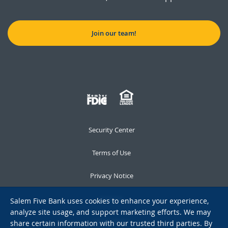
Join our team!
Security Center
Terms of Use
Privacy Notice
Notices
Salem Five Bank uses cookies to enhance your experience,
analyze site usage, and support marketing efforts. We may
Accessibility
share certain information with our trusted third parties. By