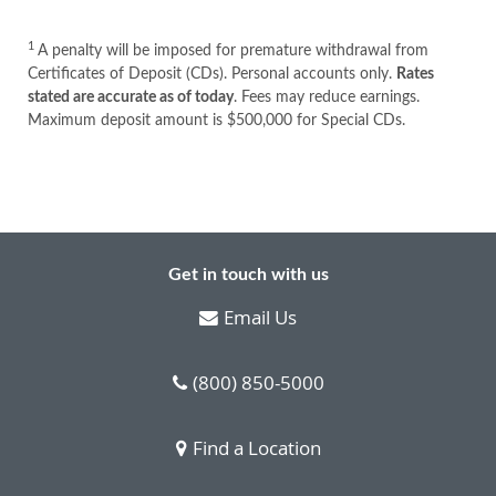
1
A penalty will be imposed for premature withdrawal from
Certificates of Deposit (CDs). Personal accounts only.
Rates
stated are accurate as of today
. Fees may reduce earnings.
Maximum deposit amount is $500,000 for Special CDs.
Get in touch with us
Email Us
(800) 850-5000
Find a Location