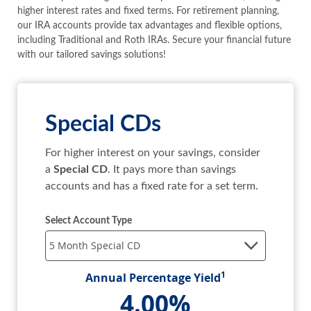
SEARCH
higher interest rates and fixed terms. For retirement planning,
our IRA accounts provide tax advantages and flexible options,
including Traditional and Roth IRAs. Secure your financial future
ABOUT US
with our tailored savings solutions!
LOCATIONS
Special CDs
(800) 850-5000
For higher interest on your savings, consider
Open A New Account
a
Special CD
. It pays more than savings
accounts and has a fixed rate for a set term.
Select Account Type
1
Annual Percentage Yield
4.00%