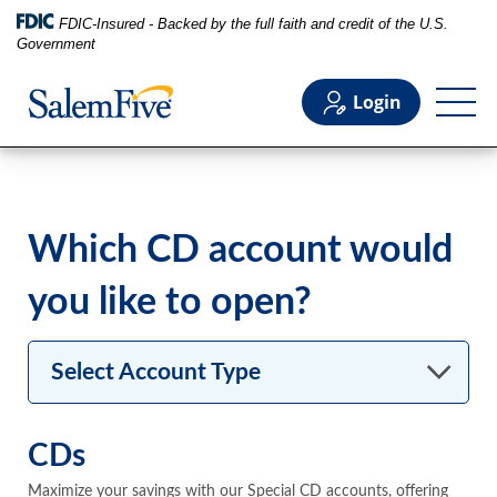
FDIC-Insured - Backed by the full faith and credit of the U.S.
Government
Login
0.05%
Personal
Which CD account would
Business
you like to open?
Commercial
Select Account Type
Support
CDs
Maximize your savings with our Special CD accounts, offering