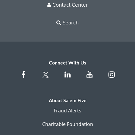
Contact Center
Search
Connect With Us
About Salem Five
Fraud Alerts
Charitable Foundation