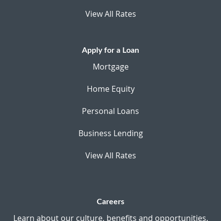
View All Rates
Apply for a Loan
Mortgage
Home Equity
Personal Loans
Business Lending
View All Rates
Careers
Learn about our culture, benefits and opportunities.