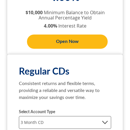
$10,000
Minimum Balance to Obtain
Annual Percentage Yield
4.00%
Interest Rate
Open Now
Regular CDs
Consistent returns and flexible terms, 
providing a reliable and versatile way to 
maximize your savings over time.
Select Account Type