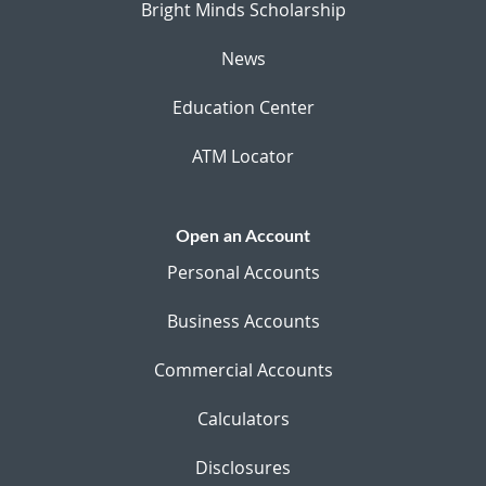
Bright Minds Scholarship
News
Education Center
ATM Locator
Open an Account
Personal Accounts
Business Accounts
Commercial Accounts
Calculators
Disclosures