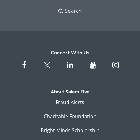
Search
Connect With Us
About Salem Five
Fraud Alerts
Charitable Foundation
Bright Minds Scholarship