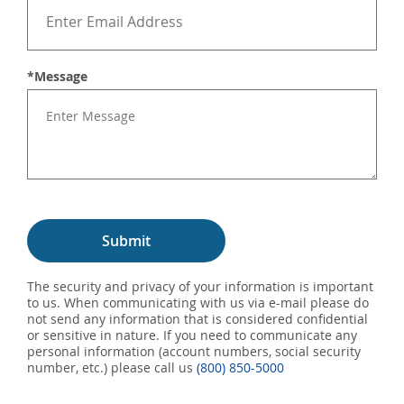
*Message
Submit
The security and privacy of your information is important
to us. When communicating with us via e-mail please do
not send any information that is considered confidential
or sensitive in nature. If you need to communicate any
personal information (account numbers, social security
number, etc.) please call us
(800) 850-5000