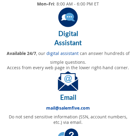
Mon–Fri
: 8:00 AM - 6:00 PM ET
Digital
Assistant
Available 24/7
, our
digital assistant
can answer hundreds of
simple questions.
Access from every web page in the lower right-hand corner.
Email
mail@salemfive.com
Do not send sensitive information (SSN, account numbers,
etc.) via email.