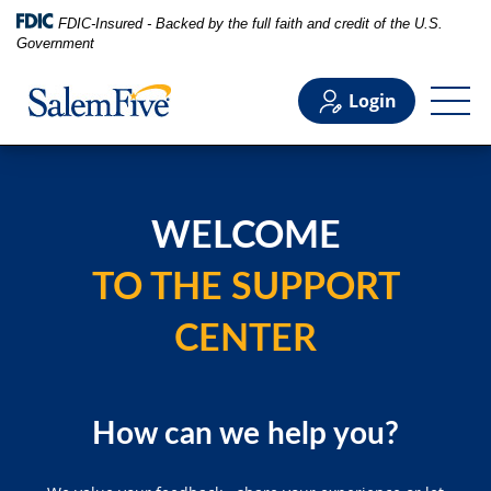
FDIC-Insured - Backed by the full faith and credit of the U.S.
Government
Login
Personal
WELCOME
Business
TO THE SUPPORT
Commercial
CENTER
Support
How can we help you?