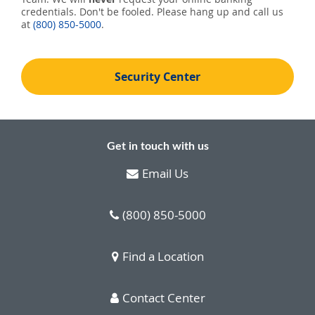
credentials. Don't be fooled. Please hang up and call us
at
(800) 850-5000
.
Security Center
Get in touch with us
Email Us
(800) 850-5000
Find a Location
Contact Center