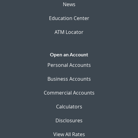
News
Education Center
ATM Locator
Open an Account
Personal Accounts
Business Accounts
Commercial Accounts
Calculators
Disclosures
View All Rates