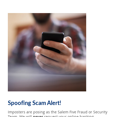
Spoofing Scam Alert!
Imposters are posing as the Salem Five Fraud or Security
Team. We will
never
request your online banking