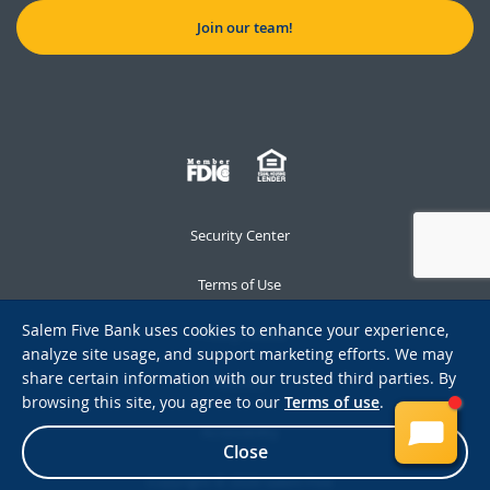
Join our team!
Security Center
Terms of Use
Salem Five Bank uses cookies to enhance your experience,
Privacy Notice
analyze site usage, and support marketing efforts. We may
share certain information with our trusted third parties. By
Notices
browsing this site, you agree to our
Terms of use
.
Accessibility
Close
Copyright © 2026 Salem Five