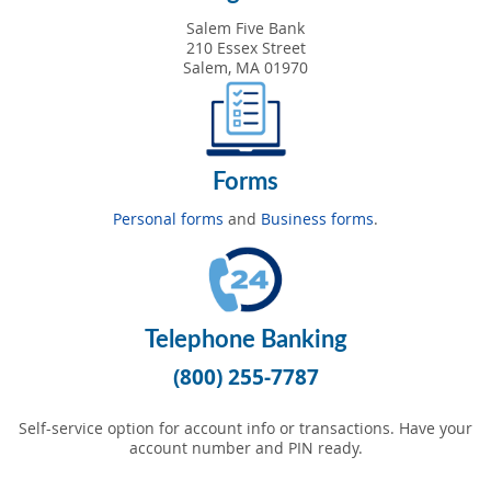
Salem Five Bank
210 Essex Street
Salem, MA 01970
Forms
Personal forms
and
Business forms
.
Telephone Banking
(800) 255-7787
Self-service option for account info or transactions. Have your
account number and PIN ready.