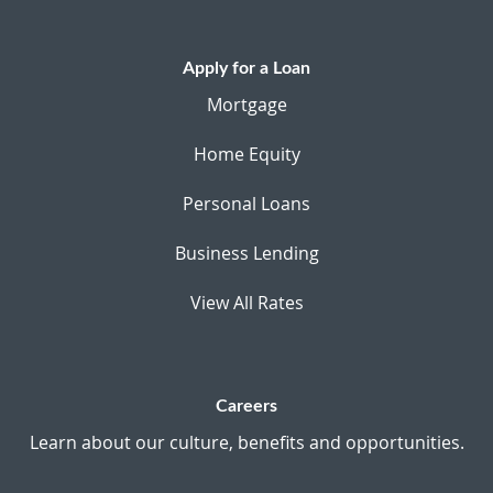
Apply for a Loan
Mortgage
Home Equity
Personal Loans
Business Lending
View All Rates
Careers
Learn about our culture, benefits and opportunities.