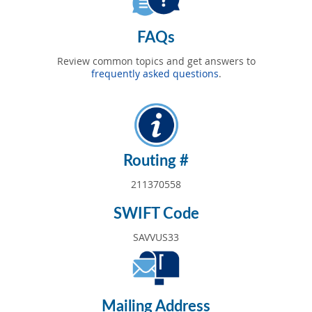
FAQs
Review common topics and get answers to
frequently asked questions
.
Routing #
211370558
SWIFT Code
SAVVUS33
Mailing Address