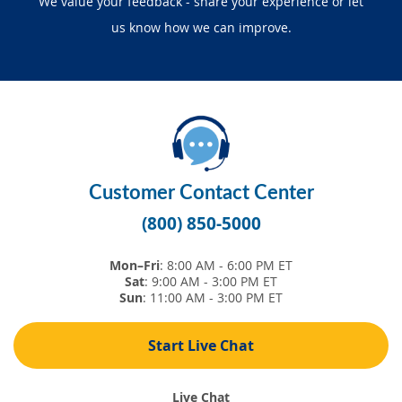
We value your feedback -
share your experience
or let
SEARCH
us know how we can improve.
ABOUT US
LOCATIONS
(800) 850-5000
Customer Contact Center
Open A New Account
(800) 850-5000
Mon–Fri
: 8:00 AM - 6:00 PM ET
Sat
: 9:00 AM - 3:00 PM ET
Sun
: 11:00 AM - 3:00 PM ET
Start Live Chat
Live Chat