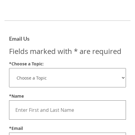
Email Us
Fields marked with * are required
*Choose a Topic:
*Name
*Email