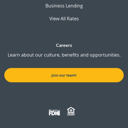
Business Lending
View All Rates
Careers
Learn about our culture, benefits and opportunities.
Join our team!