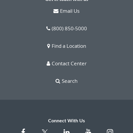
Email Us
(800) 850-5000
Find a Location
Contact Center
Search
Connect With Us