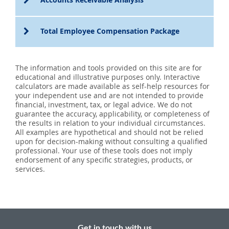
Total Employee Compensation Package
The information and tools provided on this site are for
educational and illustrative purposes only. Interactive
calculators are made available as self-help resources for
your independent use and are not intended to provide
financial, investment, tax, or legal advice. We do not
guarantee the accuracy, applicability, or completeness of
the results in relation to your individual circumstances.
All examples are hypothetical and should not be relied
upon for decision-making without consulting a qualified
professional. Your use of these tools does not imply
endorsement of any specific strategies, products, or
services.
Get in touch with us