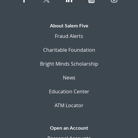
About Salem Five
Fraud Alerts
Charitable Foundation
Bright Minds Scholarship
News
Education Center
ATM Locator
Open an Account