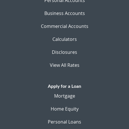
Personal Accounts
Business Accounts
Commercial Accounts
Calculators
Disclosures
View All Rates
Apply for a Loan
Mortgage
Home Equity
Personal Loans