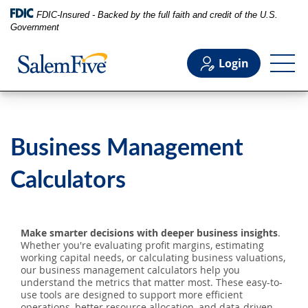
FDIC-Insured - Backed by the full faith and credit of the U.S.
Government
Login
Personal
Business Management
Business
Calculators
Commercial
Make smarter decisions with deeper business insights
.
Whether you're evaluating profit margins, estimating
Support
working capital needs, or calculating business valuations,
our business management calculators help you
understand the metrics that matter most. These easy-to-
use tools are designed to support more efficient
operations, better resource allocation, and data-driven