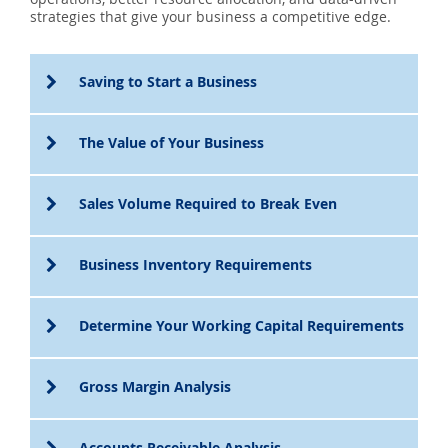
SEARCH
strategies that give your business a competitive edge.
ABOUT US
Saving to Start a Business
LOCATIONS
The Value of Your Business
(800) 850-5000
Sales Volume Required to Break Even
Open A New Account
Business Inventory Requirements
Determine Your Working Capital Requirements
Gross Margin Analysis
Accounts Receivable Analysis