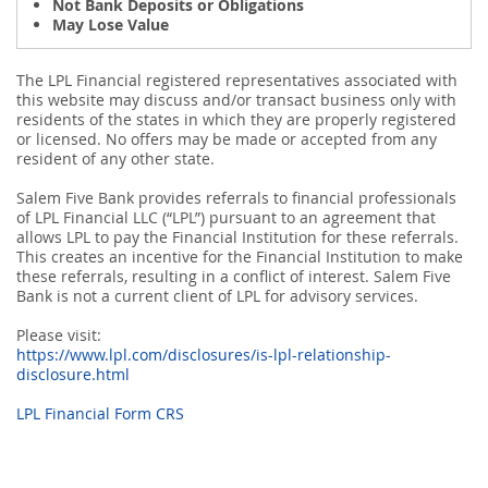
Not Bank Deposits or Obligations
May Lose Value
The LPL Financial registered representatives associated with
this website may discuss and/or transact business only with
residents of the states in which they are properly registered
or licensed. No offers may be made or accepted from any
resident of any other state.
Salem Five Bank provides referrals to financial professionals
of LPL Financial LLC (“LPL”) pursuant to an agreement that
allows LPL to pay the Financial Institution for these referrals.
This creates an incentive for the Financial Institution to make
these referrals, resulting in a conflict of interest. Salem Five
Bank is not a current client of LPL for advisory services.
Please visit:
https://www.lpl.com/disclosures/is-lpl-relationship-
disclosure.html
LPL Financial Form CRS