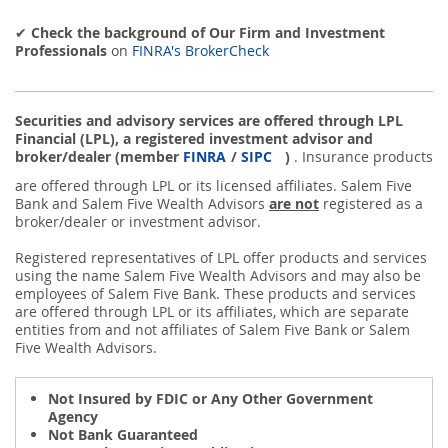
✔
Check the background of Our Firm and Investment
Professionals
on
FINRA's BrokerCheck
Securities and advisory services are offered through LPL
Financial (LPL), a registered investment advisor and
broker/dealer (member
FINRA
/
SIPC
)
. Insurance products
are offered through LPL or its licensed affiliates. Salem Five
Bank and Salem Five Wealth Advisors
are not
registered as a
broker/dealer or investment advisor.
Registered representatives of LPL offer products and services
using the name Salem Five Wealth Advisors and may also be
employees of Salem Five Bank. These products and services
are offered through LPL or its affiliates, which are separate
entities from and not affiliates of Salem Five Bank or Salem
Five Wealth Advisors.
Not Insured by FDIC or Any Other Government
Agency
Not Bank Guaranteed