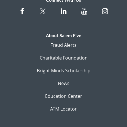
Connect With Us
About Salem Five
Fraud Alerts
Charitable Foundation
Bright Minds Scholarship
News
Education Center
ATM Locator