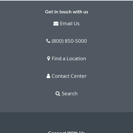
Get in touch with us
Email Us
(800) 850-5000
Find a Location
Contact Center
Search