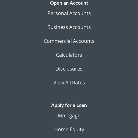
Open an Account
Personal Accounts
Business Accounts
Commercial Accounts
Calculators
Disclosures
View All Rates
Apply for a Loan
Mortgage
Home Equity