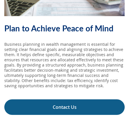
SEARCH
ABOUT US
Plan to Achieve Peace of Mind
LOCATIONS
Business planning in wealth management is essential for
setting clear financial goals and aligning strategies to achieve
them. It helps define specific, measurable objectives and
(800) 850-5000
ensures that resources are allocated effectively to meet these
goals. By providing a structured approach, business planning
facilitates better decision-making and strategic investment,
Open A New Account
ultimately supporting long-term financial success and
stability. Other benefits include: tax efficiency, identify cost
saving opportunities and strategies to mitigate risk.
Contact Us