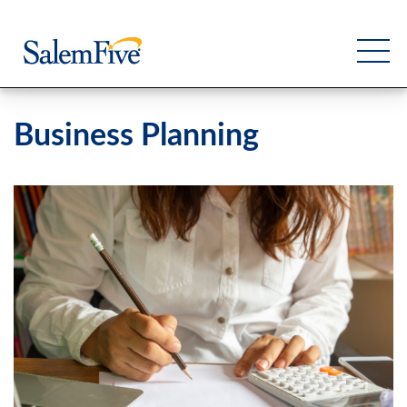
Business Planning
Personal
Business
Commercial
Support