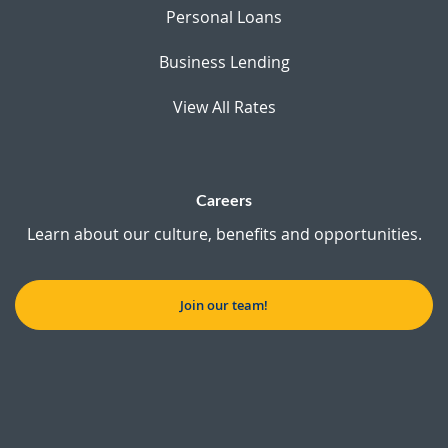
Personal Loans
Business Lending
View All Rates
Careers
Learn about our culture, benefits and opportunities.
Join our team!