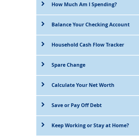
How Much Am I Spending?
Balance Your Checking Account
Household Cash Flow Tracker
Spare Change
Calculate Your Net Worth
Save or Pay Off Debt
Keep Working or Stay at Home?