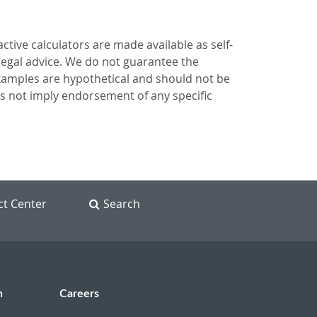
ctive calculators are made available as self-
 legal advice. We do not guarantee the
 examples are hypothetical and should not be
es not imply endorsement of any specific
ct Center
Search
n
Careers