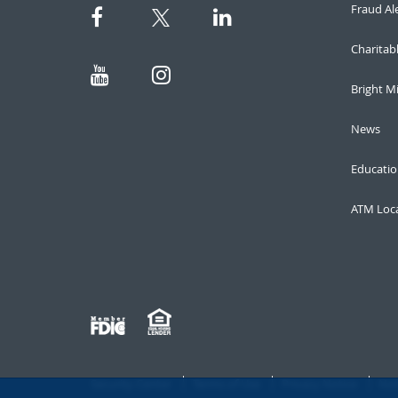
Fraud Al
Charitab
Bright M
News
Educatio
ATM Loc
Security Center
Terms of Use
Privacy Notice
Not