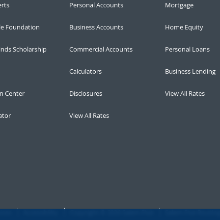
erts
Personal Accounts
Mortgage
le Foundation
Business Accounts
Home Equity
inds Scholarship
Commercial Accounts
Personal Loans
Calculators
Business Lending
n Center
Disclosures
View All Rates
ator
View All Rates
ices
Accessibility
Copyright © 2026 Salem Five
Salem Five Routin