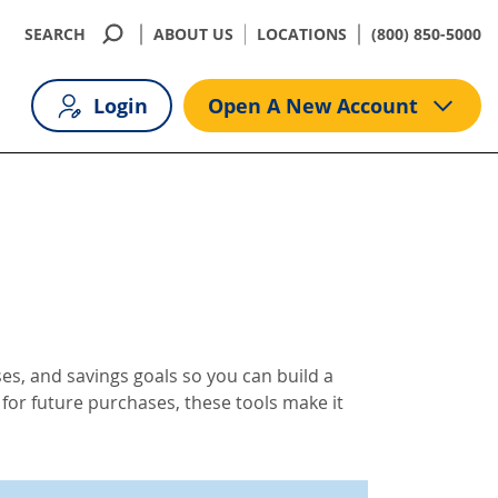
SEARCH
ABOUT US
LOCATIONS
(800) 850-5000
Login
Open A New Account
es, and savings goals so you can build a
 for future purchases, these tools make it