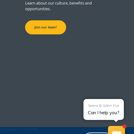
Learn about our culture, benefits and
opportunities.
Join our team!
g Number: 211370558