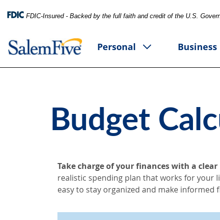
FDIC-Insured - Backed by the full faith and credit of the U.S. Gove
Personal
Business
Budget Calc
Take charge of your finances with a clear
realistic spending plan that works for your 
easy to stay organized and make informed fi