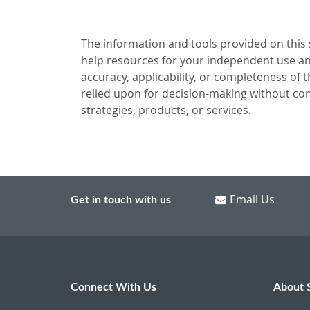
The information and tools provided on this si
help resources for your independent use and
accuracy, applicability, or completeness of 
relied upon for decision-making without con
strategies, products, or services.
Email Us
Get in touch with us
Connect With Us
About 