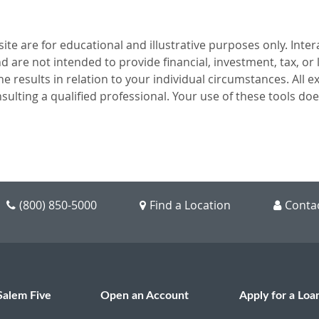
te are for educational and illustrative purposes only. Intera
 are not intended to provide financial, investment, tax, or
the results in relation to your individual circumstances. All
sulting a qualified professional. Your use of these tools do
(800) 850-5000
Find a Location
Conta
Salem Five
Open an Account
Apply for a Loa