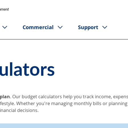
rnment
Commercial
Support
ulators
 plan
. Our budget calculators help you track income, expens
lifestyle. Whether you're managing monthly bills or planning
nancial decisions.