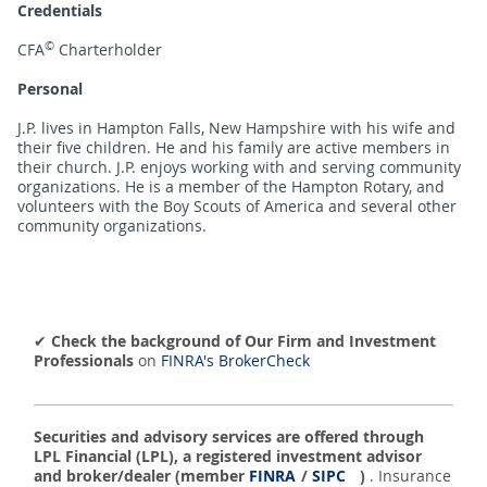
Credentials
©
CFA
Charterholder
Personal
J.P. lives in Hampton Falls, New Hampshire with his wife and
their five children. He and his family are active members in
their church. J.P. enjoys working with and serving community
organizations. He is a member of the Hampton Rotary, and
volunteers with the Boy Scouts of America and several other
community organizations.
✔
Check the background of Our Firm and Investment
Professionals
on
FINRA's BrokerCheck
Securities and advisory services are offered through
LPL Financial (LPL), a registered investment advisor
and broker/dealer (member
FINRA
/
SIPC
)
. Insurance