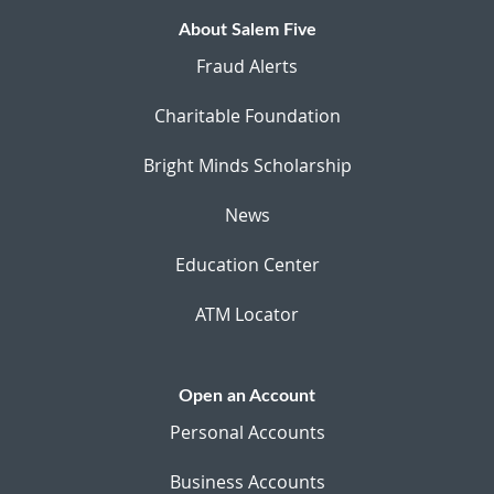
About Salem Five
Fraud Alerts
Charitable Foundation
Bright Minds Scholarship
News
Education Center
ATM Locator
Open an Account
Personal Accounts
Business Accounts