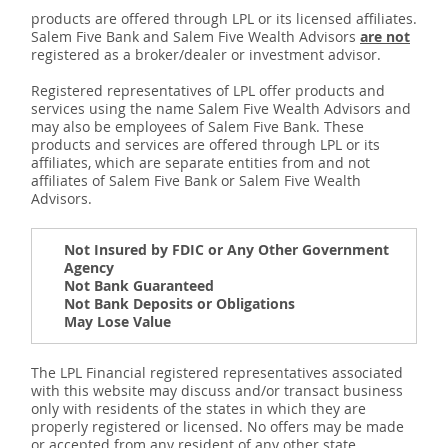
products are offered through LPL or its licensed affiliates.
Salem Five Bank and Salem Five Wealth Advisors
are not
registered as a broker/dealer or investment advisor.
Registered representatives of LPL offer products and
services using the name Salem Five Wealth Advisors and
may also be employees of Salem Five Bank. These
products and services are offered through LPL or its
affiliates, which are separate entities from and not
affiliates of Salem Five Bank or Salem Five Wealth
Advisors.
Not Insured by FDIC or Any Other Government
Agency
Not Bank Guaranteed
Not Bank Deposits or Obligations
May Lose Value
The LPL Financial registered representatives associated
with this website may discuss and/or transact business
only with residents of the states in which they are
properly registered or licensed. No offers may be made
or accepted from any resident of any other state.