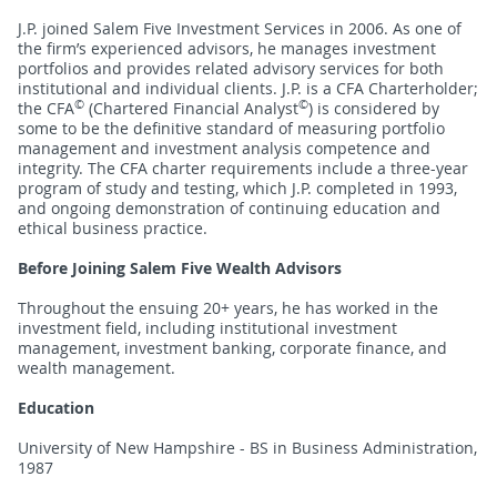
J.P. joined Salem Five Investment Services in 2006. As one of
the firm’s experienced advisors, he manages investment
portfolios and provides related advisory services for both
institutional and individual clients. J.P. is a CFA Charterholder;
©
©
the CFA
(Chartered Financial Analyst
) is considered by
some to be the definitive standard of measuring portfolio
management and investment analysis competence and
integrity. The CFA charter requirements include a three-year
program of study and testing, which J.P. completed in 1993,
and ongoing demonstration of continuing education and
ethical business practice.
Before Joining Salem Five Wealth Advisors
Throughout the ensuing 20+ years, he has worked in the
investment field, including institutional investment
management, investment banking, corporate finance, and
wealth management.
Education
University of New Hampshire - BS in Business Administration,
1987