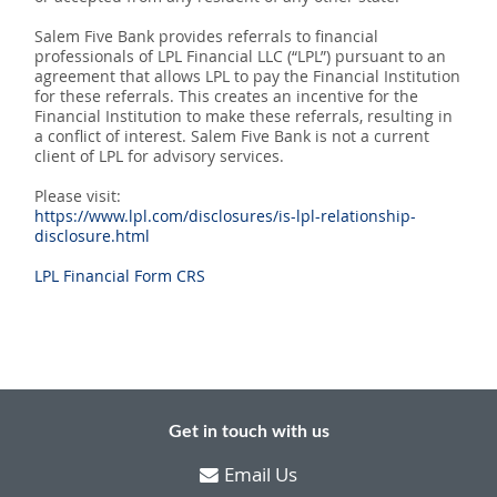
Salem Five Bank provides referrals to financial
professionals of LPL Financial LLC (“LPL”) pursuant to an
agreement that allows LPL to pay the Financial Institution
for these referrals. This creates an incentive for the
Financial Institution to make these referrals, resulting in
a conflict of interest. Salem Five Bank is not a current
client of LPL for advisory services.
Please visit:
https://www.lpl.com/disclosures/is-lpl-relationship-
disclosure.html
LPL Financial Form CRS
Get in touch with us
Email Us