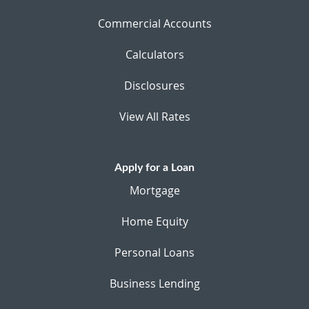
Commercial Accounts
Calculators
Disclosures
View All Rates
Apply for a Loan
Mortgage
Home Equity
Personal Loans
Business Lending