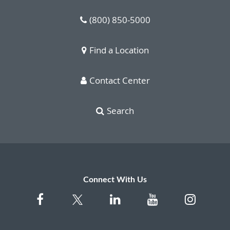
(800) 850-5000
Find a Location
Contact Center
Search
Connect With Us