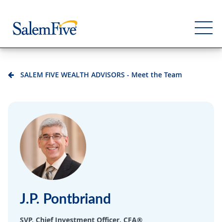
SALEM FIVE WEALTH ADVISORS - Meet the Team
Personal
Business
Commercial
Support
J.P. Pontbriand
SVP, Chief Investment Officer, CFA®