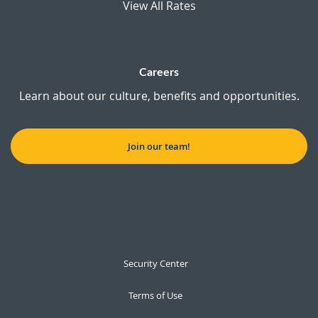
View All Rates
Careers
Learn about our culture, benefits and opportunities.
Join our team!
Security Center
Terms of Use