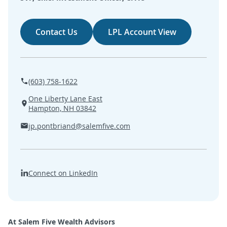
SEARCH
Contact Us
LPL Account View
ABOUT US
LOCATIONS
(603) 758-1622
(800) 850-5000
One Liberty Lane East
Hampton, NH 03842
Open A New Account
jp.pontbriand@salemfive.com
Connect on LinkedIn
At Salem Five Wealth Advisors