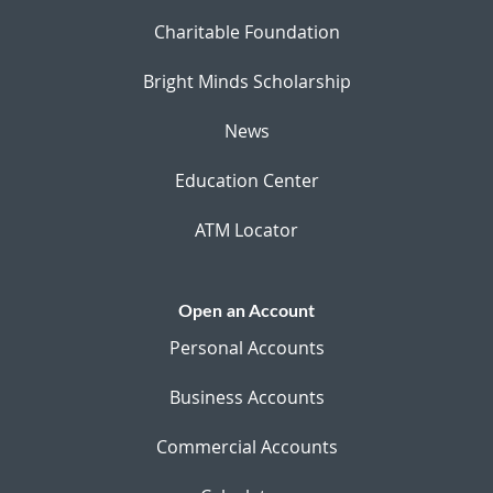
Charitable Foundation
Bright Minds Scholarship
News
Education Center
ATM Locator
Open an Account
Personal Accounts
Business Accounts
Commercial Accounts