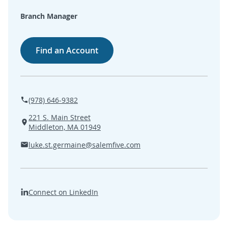
SEARCH
Branch Manager
ABOUT US
Find an Account
LOCATIONS
(800) 850-5000
(978) 646-9382
221 S. Main Street
Open A New Account
Middleton, MA 01949
luke.st.germaine@salemfive.com
Connect on LinkedIn