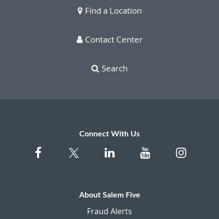
Find a Location
Contact Center
Search
Connect With Us
About Salem Five
Fraud Alerts