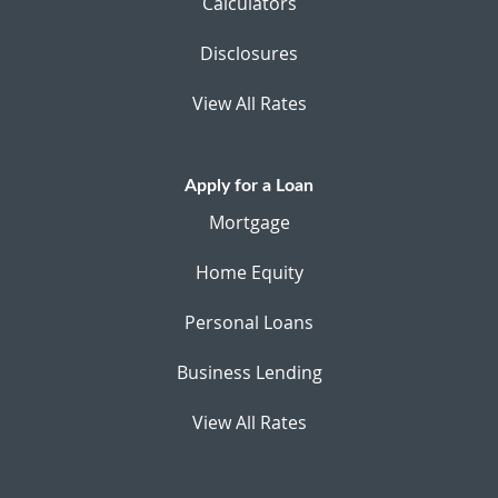
Calculators
Disclosures
View All Rates
Apply for a Loan
Mortgage
Home Equity
Personal Loans
Business Lending
View All Rates