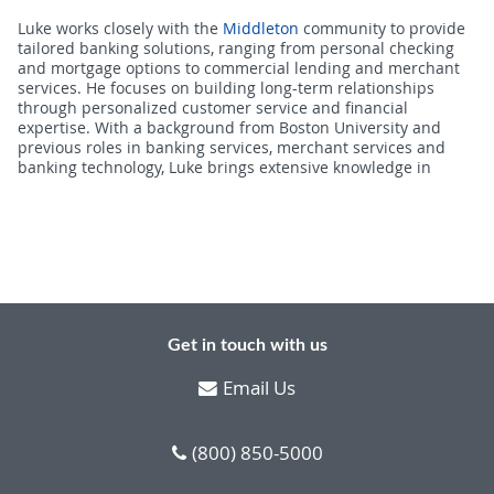
Luke works closely with the
Middleton
community to provide
tailored banking solutions, ranging from personal checking
and mortgage options to commercial lending and merchant
services. He focuses on building long-term relationships
through personalized customer service and financial
expertise. With a background from Boston University and
previous roles in banking services, merchant services and
banking technology, Luke brings extensive knowledge in
Get in touch with us
Email Us
(800) 850-5000