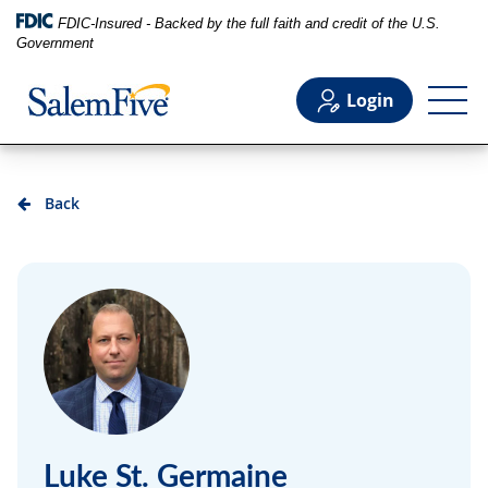
FDIC-Insured - Backed by the full faith and credit of the U.S.
Government
Login
Personal
Back
Business
Commercial
Support
Luke St. Germaine