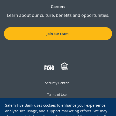
Careers
Learn about our culture, benefits and opportunities.
Join our team!
Security Center
Terms of Use
Salem Five Bank uses cookies to enhance your experience,
Privacy Notice
analyze site usage, and support marketing efforts. We may