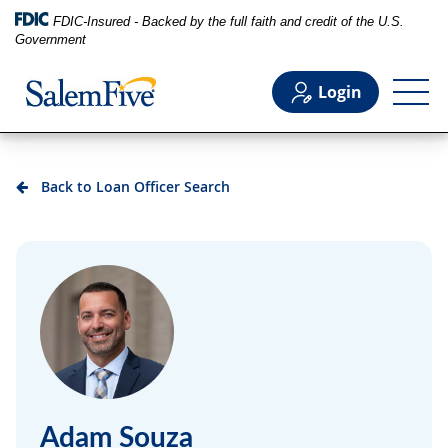
FDIC-Insured - Backed by the full faith and credit of the U.S.
Government
Login
Personal
Back to Loan Officer Search
Business
Commercial
Support
Adam Souza