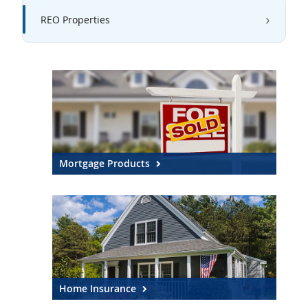
REO Properties
Mortgage Products
Home Insurance