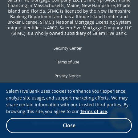
financing in Massachusetts, Maine, New Hampshire, Rhode
Island and Florida. SFMC is licensed by the New Hampshire
Banking Department and has a Rhode Island Lender and
Broker License. SFMC's National Mortgage Licensing System
unique identifier is 4662. Salem Five Mortgage Company, LLC
(SFMC) is a wholly owned subsidiary of Salem Five Bank.
Security Center
Terms of Use
Privacy Notice
Notices
Salem Five Bank uses cookies to enhance your experience,
analyze site usage, and support marketing efforts. We may
Accessibility
share certain information with our trusted third parties. By
browsing this site, you agree to our
Terms of use
.
Copyright © 2026 Salem Five
Salem Five Routing Number: 211370558
CHAT
Close