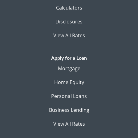
Calculators
Disclosures
View All Rates
Apply for a Loan
Mortgage
Home Equity
Personal Loans
Business Lending
View All Rates