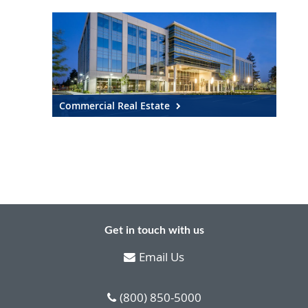
Commercial Real Estate
Get in touch with us
Email Us
(800) 850-5000