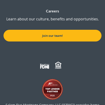
Careers
Learn about our culture, benefits and opportunities.
Join our team!
Salem Five Mortgage Company, LLC ("SFMC") provides home