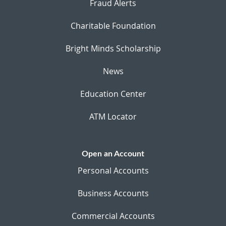
Fraud Alerts
Charitable Foundation
Bright Minds Scholarship
News
Education Center
ATM Locator
Open an Account
Personal Accounts
Business Accounts
Commercial Accounts