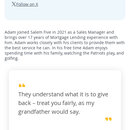
Follow on X
Adam joined Salem Five in 2021 as a Sales Manager and
brings over 17 years of Mortgage Lending experience with
him. Adam works closely with his clients to provide them with
the best service he can. In his free time Adam enjoys
spending time with his family, watching the Patriots play, and
golfing.
They understand what it is to give
back – treat you fairly, as my
grandfather would say.