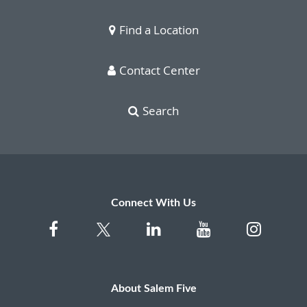
Find a Location
Contact Center
Search
Connect With Us
About Salem Five