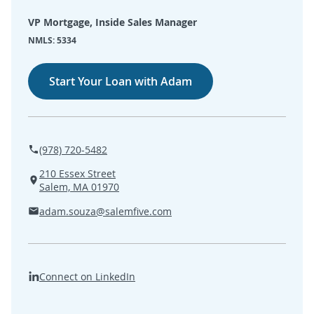
SEARCH
VP Mortgage, Inside Sales Manager
NMLS: 5334
ABOUT US
Start Your Loan with Adam
LOCATIONS
(800) 850-5000
(978) 720-5482
Open A New Account
210 Essex Street
Salem, MA 01970
adam.souza@salemfive.com
Connect on LinkedIn