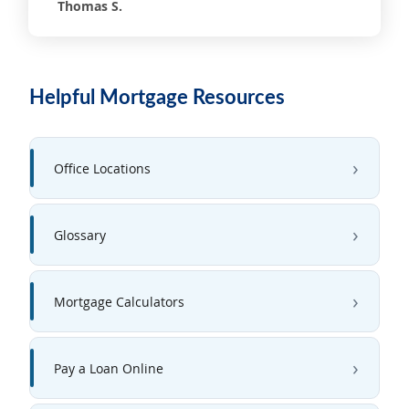
Thomas S.
Helpful Mortgage Resources
Office Locations
Glossary
Mortgage Calculators
Pay a Loan Online