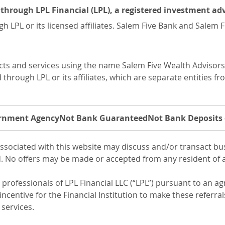
ed through LPL Financial (LPL), a registered investment 
h LPL or its licensed affiliates. Salem Five Bank and Salem
ucts and services using the name Salem Five Wealth Advisor
hrough LPL or its affiliates, which are separate entities fr
ernment Agency
Not Bank Guaranteed
Not Bank Deposits 
ssociated with this website may discuss and/or transact busi
d. No offers may be made or accepted from any resident of a
l professionals of LPL Financial LLC (“LPL”) pursuant to an a
incentive for the Financial Institution to make these referrals
 services.