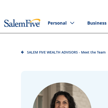
Personal
Business
SALEM FIVE WEALTH ADVISORS - Meet the Team