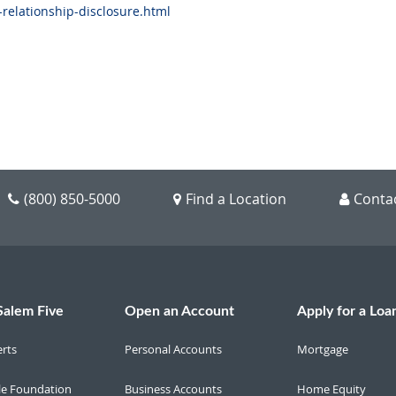
-relationship-disclosure.html
(800) 850-5000
Find a Location
Conta
Salem Five
Open an Account
Apply for a Loa
erts
Personal Accounts
Mortgage
le Foundation
Business Accounts
Home Equity