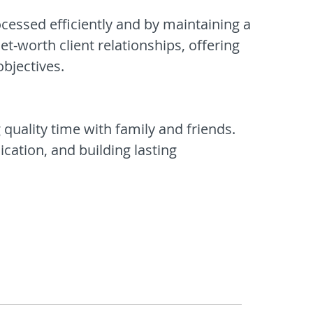
ocessed efficiently and by maintaining a
et-worth client relationships, offering
objectives.
 quality time with family and friends.
cation, and building lasting