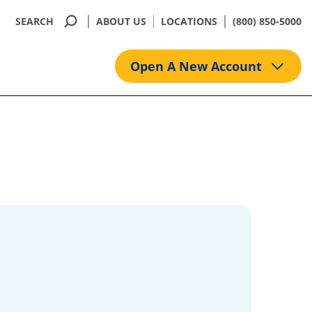
SEARCH
ABOUT US
LOCATIONS
(800) 850-5000
Open A New Account