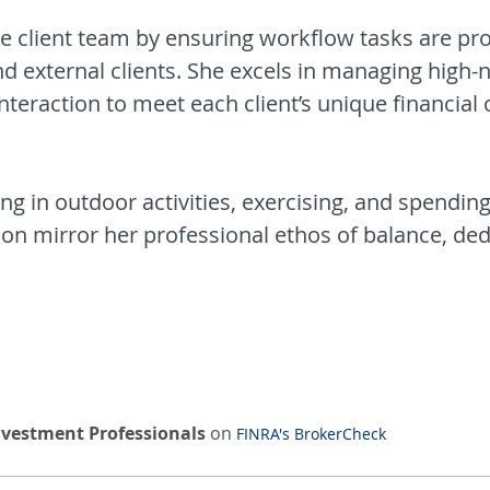
the client team by ensuring workflow tasks are pr
and external clients. She excels in managing high-n
teraction to meet each client’s unique financial 
g in outdoor activities, exercising, and spending
n mirror her professional ethos of balance, dedi
nvestment Professionals
on
FINRA's BrokerCheck