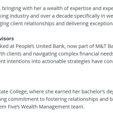
, bringing with her a wealth of expertise and ex
ing industry and over a decade specifically in w
ing client relationships and delivering exception
visors
worked at People’s United Bank, now part of M&T 
rth clients and navigating complex financial need
ient intentions into actionable strategies have con
tate College, where she earned her bachelor’s de
ong commitment to fostering relationships and b
alem Five’s Wealth Management team.