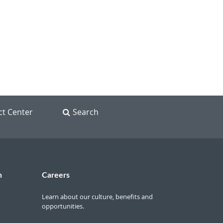
ct Center
Search
n
Careers
Learn about our culture, benefits and
opportunities.