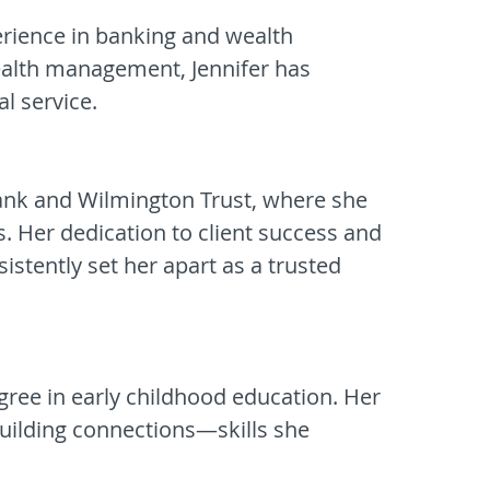
perience in banking and wealth
ealth management, Jennifer has
al service.
Bank and Wilmington Trust, where she
s. Her dedication to client success and
sistently set her apart as a trusted
gree in early childhood education. Her
uilding connections—skills she