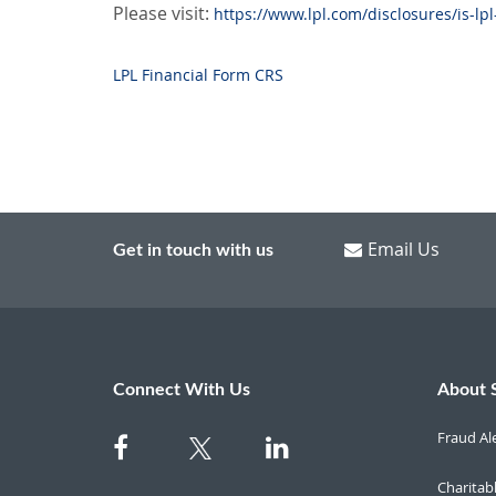
Please visit:
https://www.lpl.com/disclosures/is-lpl
LPL Financial Form CRS
Email Us
Get in touch with us
Connect With Us
About 
Fraud Al
Charitab