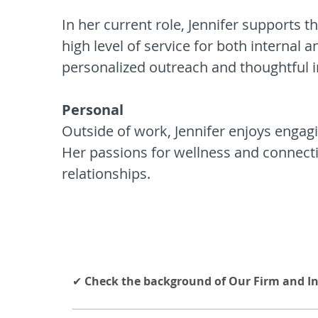
In her current role, Jennifer supports 
high level of service for both internal 
personalized outreach and thoughtful in
Personal
Outside of work, Jennifer enjoys engagin
Her passions for wellness and connectio
relationships.
✔
Check the background of Our Firm and I