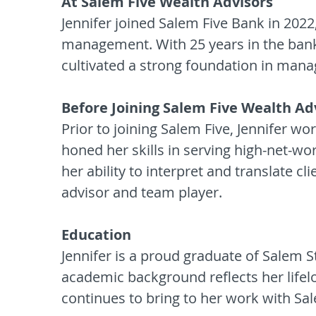
At Salem Five Wealth Advisors
Jennifer joined Salem Five Bank in 2022
management. With 25 years in the bank
cultivated a strong foundation in manag
Before Joining Salem Five Wealth Ad
Prior to joining Salem Five, Jennifer 
honed her skills in serving high-net-wo
her ability to interpret and translate cl
advisor and team player.
Education
Jennifer is a proud graduate of Salem S
academic background reflects her lifel
continues to bring to her work with S