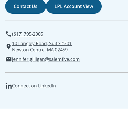
Contact Us
LPL Account View
(617) 795-2905
10 Langley Road, Suite #301
Newton Centre, MA 02459
jennifer.gilligan@salemfive.com
Connect on LinkedIn