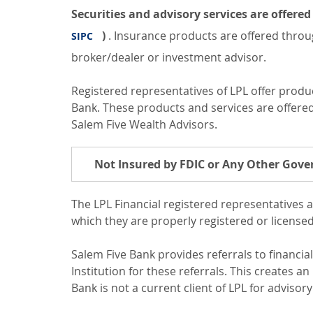
Securities and advisory services are offer
)
. Insurance products are offered throug
SIPC
broker/dealer or investment advisor.
Registered representatives of LPL offer prod
Bank. These products and services are offered t
Salem Five Wealth Advisors.
Not Insured by FDIC or Any Other Gov
The LPL Financial registered representatives a
which they are properly registered or license
Salem Five Bank provides referrals to financia
Institution for these referrals. This creates an 
Bank is not a current client of LPL for advisory