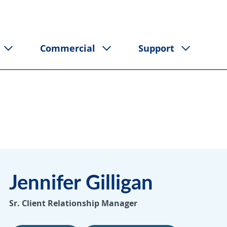
Commercial
Support
Jennifer Gilligan
Sr. Client Relationship Manager