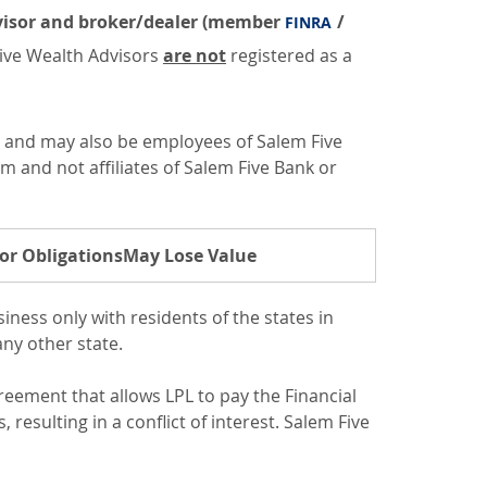
advisor and broker/dealer (member
/
FINRA
 Five Wealth Advisors
are not
registered as a
s and may also be employees of Salem Five
om and not affiliates of Salem Five Bank or
or Obligations
May Lose Value
ness only with residents of the states in
ny other state.
greement that allows LPL to pay the Financial
, resulting in a conflict of interest. Salem Five