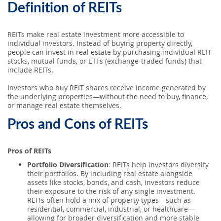
Definition of REITs
REITs make real estate investment more accessible to
individual investors. Instead of buying property directly,
people can invest in real estate by purchasing individual REIT
stocks, mutual funds, or ETFs (exchange-traded funds) that
include REITs.
Investors who buy REIT shares receive income generated by
the underlying properties—without the need to buy, finance,
or manage real estate themselves.
Pros and Cons of REITs
Pros of REITs
Portfolio Diversification
: REITs help investors diversify
their portfolios. By including real estate alongside
assets like stocks, bonds, and cash, investors reduce
their exposure to the risk of any single investment.
REITs often hold a mix of property types—such as
residential, commercial, industrial, or healthcare—
allowing for broader diversification and more stable