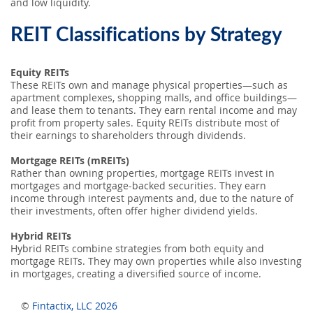
and low liquidity.
REIT Classifications by Strategy
Equity REITs
These REITs own and manage physical properties—such as
apartment complexes, shopping malls, and office buildings—
and lease them to tenants. They earn rental income and may
profit from property sales. Equity REITs distribute most of
their earnings to shareholders through dividends.
Mortgage REITs (mREITs)
Rather than owning properties, mortgage REITs invest in
mortgages and mortgage-backed securities. They earn
income through interest payments and, due to the nature of
their investments, often offer higher dividend yields.
Hybrid REITs
Hybrid REITs combine strategies from both equity and
mortgage REITs. They may own properties while also investing
in mortgages, creating a diversified source of income.
©
Fintactix, LLC 2026