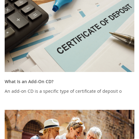
What Is an Add-On CD?
An add-on CD is a specific type of certificate of deposit o