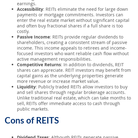
earnings.
Accessibility
: REITs eliminate the need for large down
payments or mortgage commitments. Investors can
enter the real estate market without significant capital
and often buy fractional shares if a full share is too
costly.
Passive Income
: REITs provide regular dividends to
shareholders, creating a consistent stream of passive
income. This income appeals to retirees and income-
focused investors who want reliable cash flow without
active management responsibilities.
Competitive Returns
: In addition to dividends, REIT
shares can appreciate. REIT investors may benefit from
capital gains as the underlying properties generate
more revenue or increase market value.
Liquidity
: Publicly traded REITs allow investors to buy
and sell shares through regular brokerage accounts.
Unlike traditional real estate, which can take months to
sell, REITs offer immediate access to cash through
public markets.
Cons of REITS
Dividend Taxes
: Although REITs generate passive