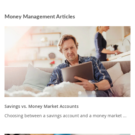
Money Management Articles
Savings vs. Money Market Accounts
Choosing between a savings account and a money market ...