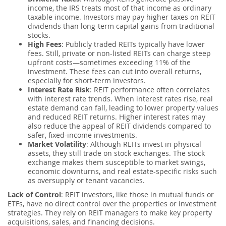
income, the IRS treats most of that income as ordinary
taxable income. Investors may pay higher taxes on REIT
dividends than long-term capital gains from traditional
stocks.
High Fees
: Publicly traded REITs typically have lower
fees. Still, private or non-listed REITs can charge steep
upfront costs—sometimes exceeding 11% of the
investment. These fees can cut into overall returns,
especially for short-term investors.
Interest Rate Risk
: REIT performance often correlates
with interest rate trends. When interest rates rise, real
estate demand can fall, leading to lower property values
and reduced REIT returns. Higher interest rates may
also reduce the appeal of REIT dividends compared to
safer, fixed-income investments.
Market Volatility
: Although REITs invest in physical
assets, they still trade on stock exchanges. The stock
exchange makes them susceptible to market swings,
economic downturns, and real estate-specific risks such
as oversupply or tenant vacancies.
Lack of Control
: REIT investors, like those in mutual funds or
ETFs, have no direct control over the properties or investment
strategies. They rely on REIT managers to make key property
acquisitions, sales, and financing decisions.