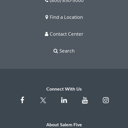
(800) 850-5000
Find a Location
Contact Center
Search
Connect With Us
About Salem Five