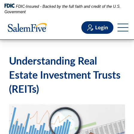
FDIC-Insured - Backed by the full faith and credit of the U.S.
Government
Login
Personal
Understanding Real
Business
Estate Investment Trusts
(REITs)
Commercial
Support