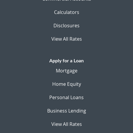
Calculators
Disclosures
View All Rates
Apply for a Loan
Mortgage
Home Equity
Personal Loans
Business Lending
View All Rates