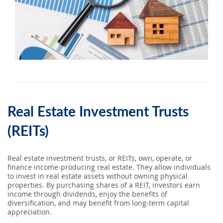
SEARCH
ABOUT US
LOCATIONS
(800) 850-5000
Real Estate Investment Trusts
Open A New Account
(REITs)
Real estate investment trusts, or REITs, own, operate, or
finance income-producing real estate. They allow individuals
to invest in real estate assets without owning physical
properties. By purchasing shares of a REIT, investors earn
income through dividends, enjoy the benefits of
diversification, and may benefit from long-term capital
appreciation.