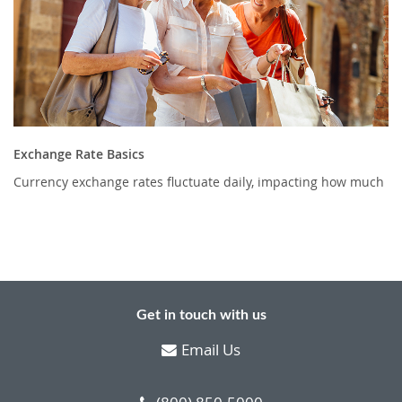
Exchange Rate Basics
Currency exchange rates fluctuate daily, impacting how much
Get in touch with us
Email Us