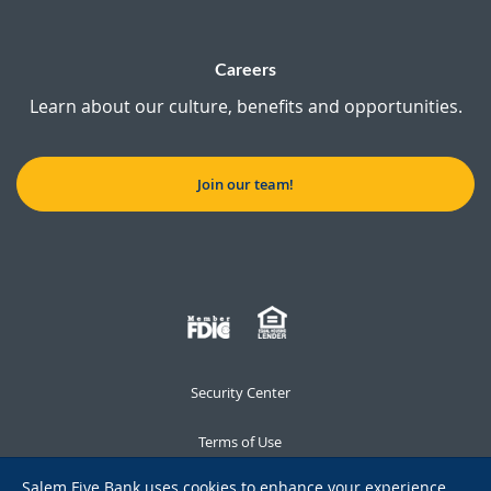
Careers
Learn about our culture, benefits and opportunities.
Join our team!
Security Center
Terms of Use
Salem Five Bank uses cookies to enhance your experience,
Privacy Notice