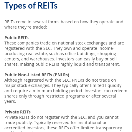
Types of REITs
REITs come in several forms based on how they operate and
where they’re traded:
Public REITs
These companies trade on national stock exchanges and are
registered with the SEC. They own and operate income-
producing real estate, such as office buildings, shopping
centers, and warehouses. Investors can easily buy or sell
shares, making public REITs highly liquid and transparent.
Public Non-Listed REITs (PNLRs)
Although registered with the SEC, PNLRs do not trade on
major stock exchanges. They typically offer limited liquidity
and require a minimum holding period. Investors can redeem
shares only through restricted programs or after several
years.
Private REITs
Private REITs do not register with the SEC, and you cannot
trade publicly. Typically reserved for institutional or
accredited investors, these REITs offer limited transparency