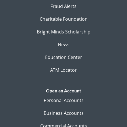
Fraud Alerts
Charitable Foundation
Bright Minds Scholarship
News
Education Center
ATM Locator
Open an Account
Personal Accounts
Business Accounts
Commercial Accounts