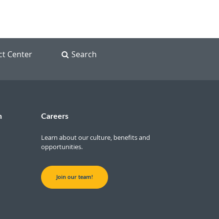
ct Center
Search
n
Careers
Learn about our culture, benefits and
opportunities.
Join our team!