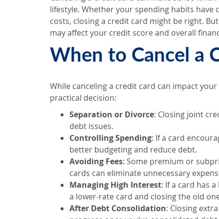
lifestyle. Whether your spending habits have c
costs, closing a credit card might be right. Bu
may affect your credit score and overall financ
When to Cancel a C
While canceling a credit card can impact your c
practical decision:
Separation or Divorce
: Closing joint c
debt issues.
Controlling Spending
: If a card encour
better budgeting and reduce debt.
Avoiding Fees
: Some premium or subprim
cards can eliminate unnecessary expens
Managing High Interest
: If a card has 
a lower-rate card and closing the old o
After Debt Consolidation
: Closing extr