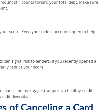
 amount still counts toward your total debt. Make sure
ount.
 your score. Keep your oldest accounts open to help
 can signal risk to lenders. If you recently opened a
rarily reduce your score.
auto loans, and mortgages) supports a healthy credit
redit diversity.
 of Canceling a Card