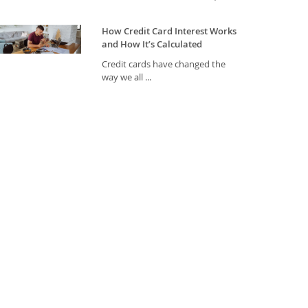
How Credit Card Interest Works
and How It’s Calculated
Credit cards have changed the
way we all ...