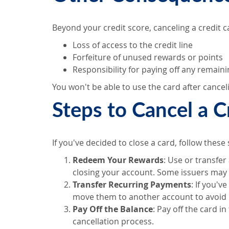
Beyond your credit score, canceling a credit ca
Loss of access to the credit line
Forfeiture of unused rewards or points
Responsibility for paying off any remain
You won't be able to use the card after canceli
Steps to Cancel a C
If you've decided to close a card, follow these 
Redeem Your Rewards
: Use or transfer
closing your account. Some issuers may 
Transfer Recurring Payments
: If you'
move them to another account to avoid 
Pay Off the Balance
: Pay off the card in
cancellation process.