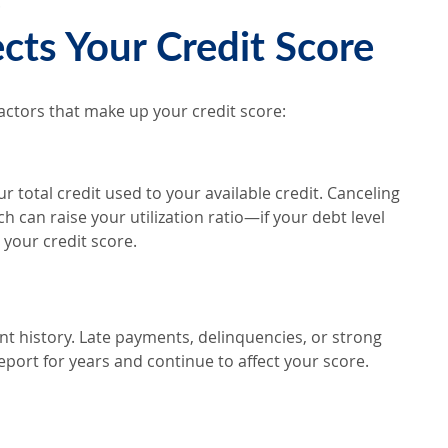
.
cts Your Credit Score
factors that make up your credit score:
r total credit used to your available credit. Canceling
h can raise your utilization ratio—if your debt level
 your credit score.
t history. Late payments, delinquencies, or strong
port for years and continue to affect your score.