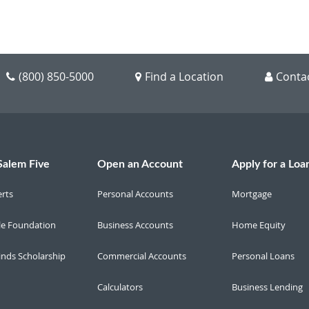
(800) 850-5000
Find a Location
Conta
Salem Five
Open an Account
Apply for a Loa
erts
Personal Accounts
Mortgage
le Foundation
Business Accounts
Home Equity
inds Scholarship
Commercial Accounts
Personal Loans
Calculators
Business Lending