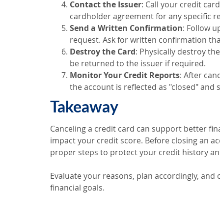
Contact the Issuer
: Call your credit ca
cardholder agreement for any specific r
Send a Written Confirmation
: Follow u
request. Ask for written confirmation tha
Destroy the Card
: Physically destroy th
be returned to the issuer if required.
Monitor Your Credit Reports
: After can
the account is reflected as "closed" and
Takeaway
Canceling a credit card can support better finan
impact your credit score. Before closing an ac
proper steps to protect your credit history an
Evaluate your reasons, plan accordingly, and
financial goals.