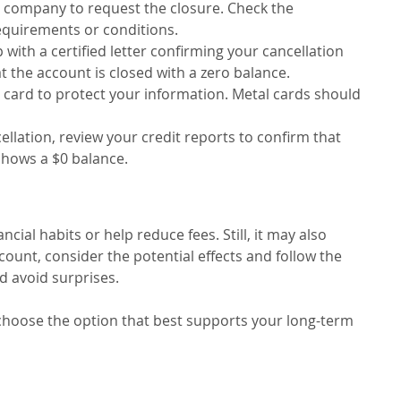
rd company to request the closure. Check the
equirements or conditions.
p with a certified letter confirming your cancellation
t the account is closed with a zero balance.
e card to protect your information. Metal cards should
cellation, review your credit reports to confirm that
 shows a $0 balance.
cial habits or help reduce fees. Still, it may also
count, consider the potential effects and follow the
d avoid surprises.
 choose the option that best supports your long-term