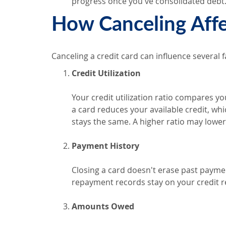
progress once you've consolidated debt
How Canceling Affe
Canceling a credit card can influence several 
Credit Utilization
Your credit utilization ratio compares you
a card reduces your available credit, whic
stays the same. A higher ratio may lower
Payment History
Closing a card doesn't erase past paymen
repayment records stay on your credit re
Amounts Owed