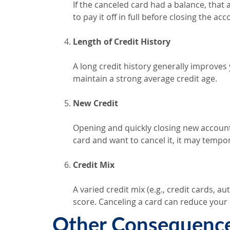
If the canceled card had a balance, that
to pay it off in full before closing the acc
Length of Credit History
A long credit history generally improves
maintain a strong average credit age.
New Credit
Opening and quickly closing new accounts
card and want to cancel it, it may tempo
Credit Mix
A varied credit mix (e.g., credit cards, 
score. Canceling a card can reduce your c
Other Consequences