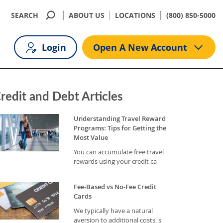
SEARCH
ABOUT US
LOCATIONS
(800) 850-5000
Login
Open A New Account
redit and Debt Articles
Understanding Travel Reward
Programs: Tips for Getting the
Most Value
You can accumulate free travel
rewards using your credit ca
Fee-Based vs No-Fee Credit
Cards
We typically have a natural
aversion to additional costs, s