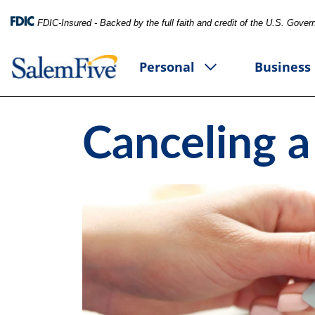
FDIC-Insured - Backed by the full faith and credit of the U.S. Gove
Personal
Business
Canceling a