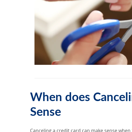
When does Canceli
Sense
Canceling a credit card can make sense when t