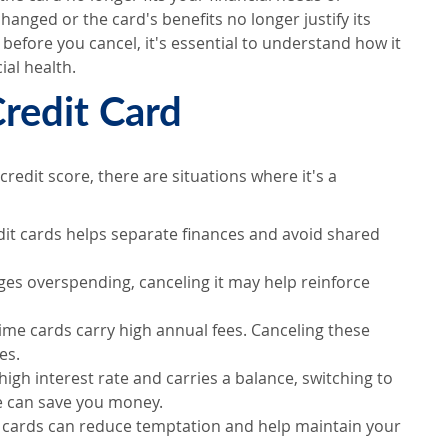
hanged or the card's benefits no longer justify its
t before you cancel, it's essential to understand how it
ial health.
redit Card
redit score, there are situations where it's a
redit cards helps separate finances and avoid shared
ages overspending, canceling it may help reinforce
e cards carry high annual fees. Canceling these
es.
a high interest rate and carries a balance, switching to
ne can save you money.
a cards can reduce temptation and help maintain your