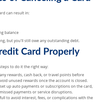
rd can result in:
ing balance
ng, but you'll still owe any outstanding debt.
redit Card Properly
steps to do it the right way:
 any rewards, cash back, or travel points before
void unused rewards once the account is closed.
ve set up auto payments or subscriptions on the card,
missed payments or service disruptions.
 full to avoid interest, fees, or complications with the