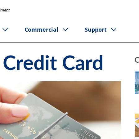
rnment
Commercial
Support
 Credit Card
C