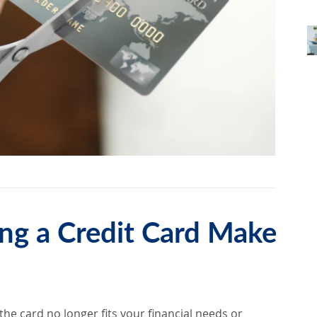
ng a Credit Card Make
he card no longer fits your financial needs or