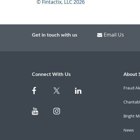
©
Fintactix, LLC 2026
Email Us
Get in touch with us
Connect With Us
About 
Fraud Al
Charitab
Bright M
News