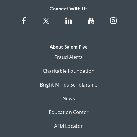
Connect With Us
About Salem Five
Fraud Alerts
Charitable Foundation
Bright Minds Scholarship
News
Education Center
ATM Locator