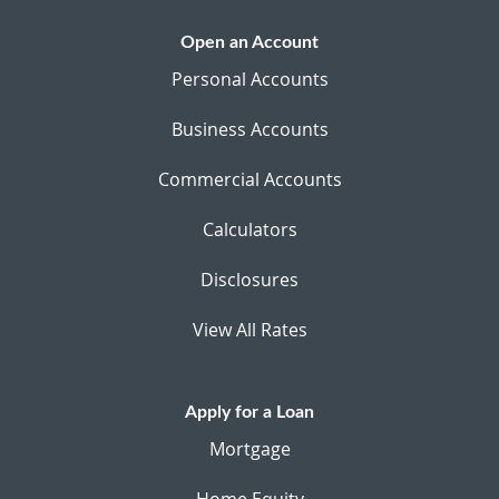
Open an Account
Personal Accounts
Business Accounts
Commercial Accounts
Calculators
Disclosures
View All Rates
Apply for a Loan
Mortgage
Home Equity