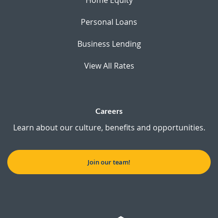
Personal Loans
Business Lending
View All Rates
Careers
Learn about our culture, benefits and opportunities.
Join our team!