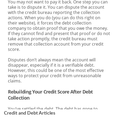
Credit and Debt Articles