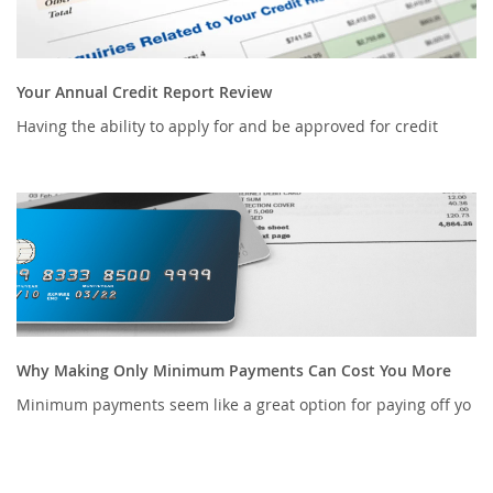
Your Annual Credit Report Review
Having the ability to apply for and be approved for credit
Why Making Only Minimum Payments Can Cost You More
Minimum payments seem like a great option for paying off yo