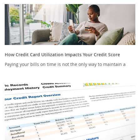
How Credit Card Utilization Impacts Your Credit Score
Paying your bills on time is not the only way to maintain a