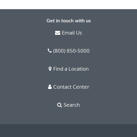
Get in touch with us
Email Us
(800) 850-5000
Find a Location
Contact Center
Search