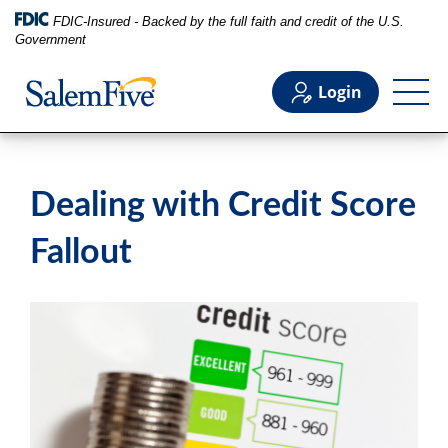
FDIC-Insured - Backed by the full faith and credit of the U.S.
Government
Login
Personal
Dealing with Credit Score
Business
Fallout
Commercial
Support