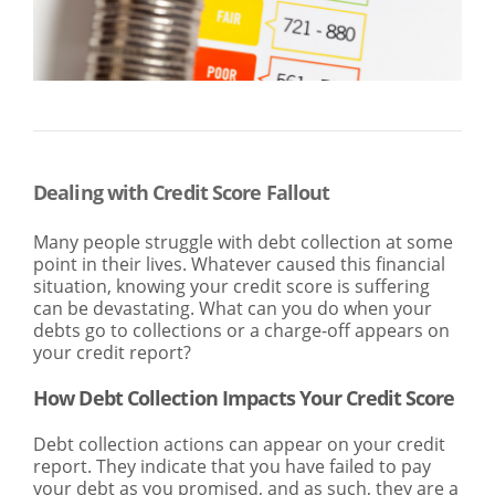
SEARCH
ABOUT US
LOCATIONS
(800) 850-5000
Open A New Account