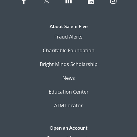
About Salem Five
Fraud Alerts
Charitable Foundation
Bright Minds Scholarship
News
Education Center
ATM Locator
Open an Account