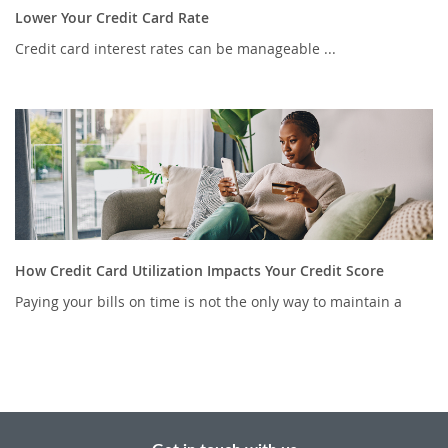
Lower Your Credit Card Rate
Credit card interest rates can be manageable ...
How Credit Card Utilization Impacts Your Credit Score
Paying your bills on time is not the only way to maintain a