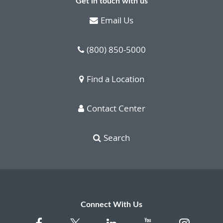
Get in touch with us
Email Us
(800) 850-5000
Find a Location
Contact Center
Search
Connect With Us