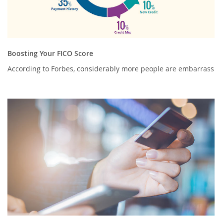
Boosting Your FICO Score
According to Forbes, considerably more people are embarrass