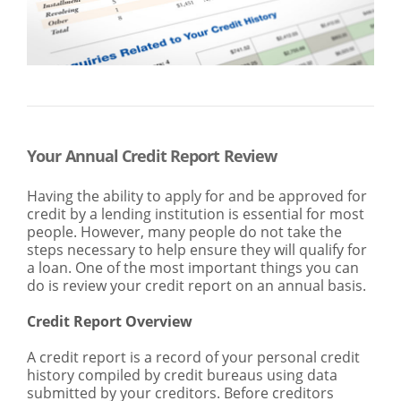
SEARCH
ABOUT US
LOCATIONS
(800) 850-5000
Open A New Account