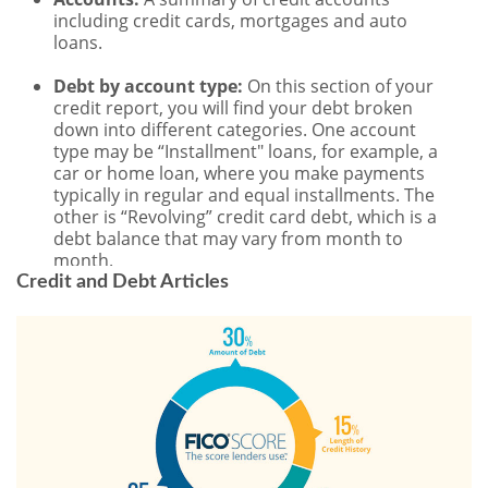
Credit and Debt Articles