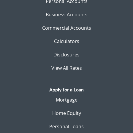
Personal Accounts
Business Accounts
Commercial Accounts
Calculators
Disclosures
View All Rates
Apply for a Loan
Mortgage
Home Equity
Personal Loans