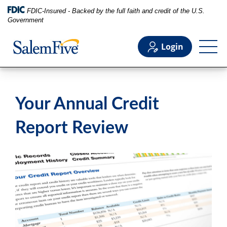
FDIC-Insured - Backed by the full faith and credit of the U.S.
Government
Login
Personal
Your Annual Credit
Business
Report Review
Commercial
Support