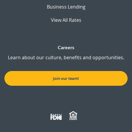
Business Lending
View All Rates
Careers
Learn about our culture, benefits and opportunities.
Join our team!