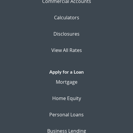
Commercial Accounts
Calculators
Disclosures
View All Rates
Apply for a Loan
Mortgage
Home Equity
Personal Loans
Business Lending