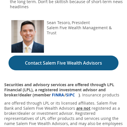
the long term. Don’t be skittish because of short-term news
headlines
Sean Tesoro, President
Salem Five Wealth Management &
Trust
Contact Salem Five Wealth Advisors
Securities and advisory services are offered through LPL
Financial (LPL), a registered investment advisor and
broker/dealer (member
FINRA
/
SIPC
)
. Insurance products
are offered through LPL or its licensed affiliates. Salem Five
Bank and Salem Five Wealth Advisors
are not
registered as a
broker/dealer or investment advisor. Registered
representatives of LPL offer products and services using the
name Salem Five Wealth Advisors, and may also be employees