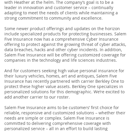
with Heather at the helm. The company’s goal is to be a
leader in innovation and customer service – continually
adapting to meet the needs of clients while maintaining a
strong commitment to community and excellence.
Some newer product offerings and updates on the horizon
include specialized products for protecting businesses. Salem
Five Insurance now has a comprehensive Cyber Insurance
offering to protect against the growing threat of cyber attacks,
data breaches, hacks and other cyber incidents. In addition,
Salem Five Insurance will be offering customized coverage for
companies in the technology and life sciences industries.
And for customers seeking high value personal insurance for
their luxury vehicles, homes, art and antiques, Salem Five
Insurance has recently partnered with carrier Berkley One to
protect these higher value assets. Berkley One specializes in
personalized solutions for this demographic. We’re excited to
add another carrier to our roster.
Salem Five Insurance aims to be customers’ first choice for
reliable, responsive and customized solutions – whether their
needs are simple or complex. Salem Five Insurance is
committed to delivering comprehensive coverage with
personalized service – all in an effort to build lasting