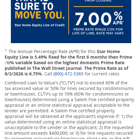
1
The Annual Percentage Rate (APR) for this
Star Home
Equity Line is 5.49% fixed for the first 6 months then Prime
-½% variable based on the highest domestic Prime Rate
published in The Wall Street Journal
.
The Prime Rate as of
8/3/2026 is 6.75%
. Call
(800) 472-5365
for current rates.
Combined Loan to Value's (“CLTV”) not to exceed 60% of the
tax assessed value or 50% for lines secured by condominiums
or townhouses. CLTV's up to 70% (60% for condominiums or
townhouses) determined using a Salem Five certified property
appraisal or an online statistical appraisal acceptable to the
lender are permitted. A Salem Five certified property
appraisal will be obtained at the applicant’s expense if: 1) the
value determined using an online statistical appraisal is
unacceptable to the Lender or the applicant; 2) the requested
line amount exceeds $400,000; or 3) for line requests secured
by properties acquired via foreclosure, short sale, or the gift