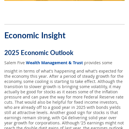
Economic Insight
2025 Economic Outlook
Salem Five
Wealth Management & Trust
provides some
insight in terms of what's happening and what's expected for
the economy this year. After a period of steady growth for the
economy, some cooling is starting to take effect. Although the
transition to slower growth is bringing some volatility, it may
actually be good for stocks as it eases some of the inflation
pressure and can pave the way for more Federal Reserve rate
cuts. That would also be helpful for fixed income investors,
who are already off to a good year in 2025 with bonds yields
still at attractive levels. Another good sign for stocks is that
earnings remain strong, with Q4 delivering solid year over
year growth for corporations. Although ’25 earnings might not
reach the double digit gains of last year, the earnings outlook