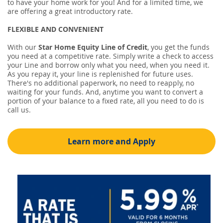
to have your home work for you! And for a limited time, we
are offering a great introductory rate.
FLEXIBLE AND CONVENIENT
With our
Star Home Equity Line of Credit
, you get the funds
you need at a competitive rate. Simply write a check to access
your Line and borrow only what you need, when you need it.
As you repay it, your line is replenished for future uses.
There's no additional paperwork, no need to reapply, no
waiting for your funds. And, anytime you want to convert a
portion of your balance to a fixed rate, all you need to do is
call us.
Learn more and Apply