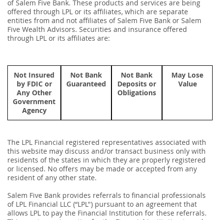
of Salem Five Bank. These products and services are being
offered through LPL or its affiliates, which are separate
entities from and not affiliates of Salem Five Bank or Salem
Five Wealth Advisors. Securities and insurance offered
through LPL or its affiliates are:
Not Insured
Not Bank
Not Bank
May Lose
by FDIC or
Guaranteed
Deposits or
Value
Any Other
Obligations
Government
Agency
The LPL Financial registered representatives associated with
this website may discuss and/or transact business only with
residents of the states in which they are properly registered
or licensed. No offers may be made or accepted from any
resident of any other state.
Salem Five Bank provides referrals to ﬁnancial professionals
of LPL Financial LLC (“LPL") pursuant to an agreement that
allows LPL to pay the Financial Institution for these referrals.