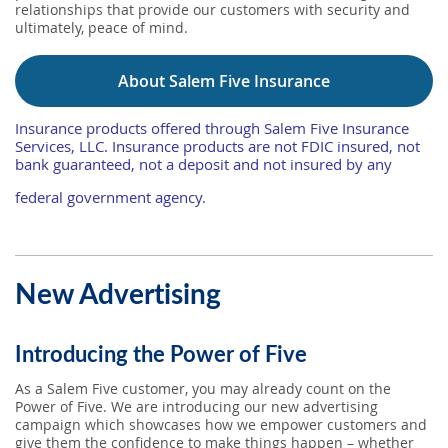
relationships that provide our customers with security and
ultimately, peace of mind.
About Salem Five Insurance
Insurance products offered through Salem Five Insurance
Services, LLC. Insurance products are not FDIC insured, not
bank guaranteed, not a deposit and not insured by any
federal government agency.
New Advertising
Introducing the Power of Five
As a Salem Five customer, you may already count on the
Power of Five. We are introducing our new advertising
campaign which showcases how we empower customers and
give them the confidence to make things happen – whether