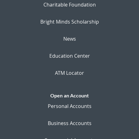
Charitable Foundation
Bright Minds Scholarship
News
Education Center
ATM Locator
Open an Account
Personal Accounts
Business Accounts