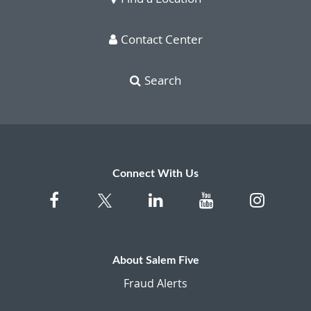
Contact Center
Search
Connect With Us
About Salem Five
Fraud Alerts