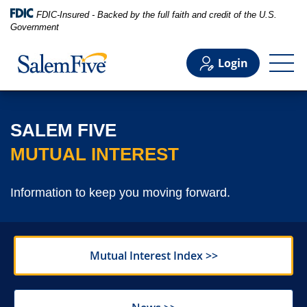
FDIC-Insured - Backed by the full faith and credit of the U.S.
Government
Login
Personal
SALEM FIVE
MUTUAL INTEREST
Business
Information to keep you moving forward.
Commercial
Mutual Interest Index >>
Support