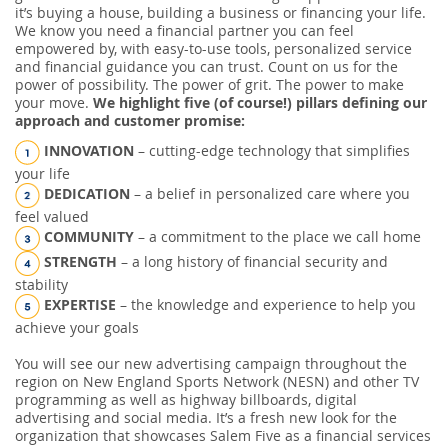
it’s buying a house, building a business or financing your life.
We know you need a financial partner you can feel
empowered by, with easy-to-use tools, personalized service
and financial guidance you can trust. Count on us for the
power of possibility. The power of grit. The power to make
your move.
We highlight five (of course!) pillars defining our
approach and customer promise:
INNOVATION
– cutting-edge technology that simplifies
your life
DEDICATION
– a belief in personalized care where you
feel valued
COMMUNITY
– a commitment to the place we call home
STRENGTH
– a long history of financial security and
stability
EXPERTISE
– the knowledge and experience to help you
achieve your goals
You will see our new advertising campaign throughout the
region on New England Sports Network (NESN) and other TV
programming as well as highway billboards, digital
advertising and social media. It’s a fresh new look for the
organization that showcases Salem Five as a financial services