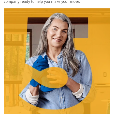
company ready to help you make your move.