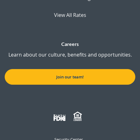
View All Rates
Careers
Learn about our culture, benefits and opportunities.
Join our team!
Security Center