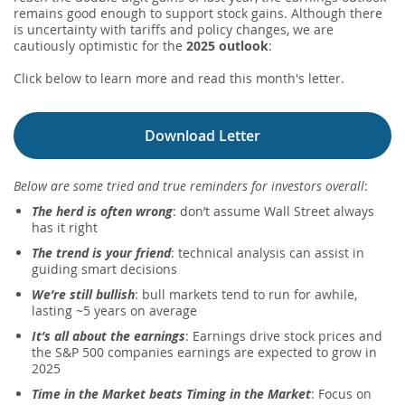
remains good enough to support stock gains. Although there
is uncertainty with tariffs and policy changes, we are
cautiously optimistic for the
2025 outlook
:
Click below to learn more and read this month's letter.
Download Letter
Below are some tried and true reminders for investors overall
:
The herd is often wrong
: don’t assume Wall Street always
has it right
The trend is your friend
: technical analysis can assist in
guiding smart decisions
We’re still bullish
: bull markets tend to run for awhile,
lasting ~5 years on average
It’s all about the earnings
: Earnings drive stock prices and
the S&P 500 companies earnings are expected to grow in
2025
Time in the Market beats Timing in the Market
: Focus on