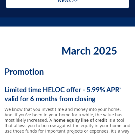
News >>
SEARCH
ABOUT US
March 2025
LOCATIONS
Promotion
(800) 850-5000
Limited time HELOC offer - 5.99% APR
1
Open A New Account
valid for 6 months from closing
We know that you invest time and money into your home.
And, if you’ve been in your home for a while, the value has
most likely increased. A
home equity line of credit
is a tool
that allows you to borrow against the equity in your home and
use those funds for important projects or expenses. It's a way