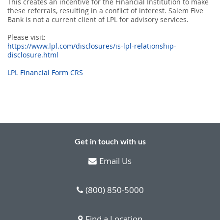
This creates an incentive for the Financial Institution to make
these referrals, resulting in a conﬂict of interest. Salem Five
Bank is not a current client of LPL for advisory services.
Please visit:
https://www.lpl.com/disclosures/is-lpl-relationship-
disclosure.html
LPL Financial Form CRS
Get in touch with us
Email Us
(800) 850-5000
Find a Location