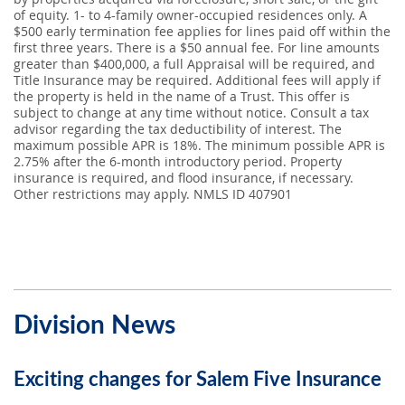
of equity. 1- to 4-family owner-occupied residences only. A
$500 early termination fee applies for lines paid off within the
first three years. There is a $50 annual fee. For line amounts
greater than $400,000, a full Appraisal will be required, and
Title Insurance may be required. Additional fees will apply if
the property is held in the name of a Trust. This offer is
subject to change at any time without notice. Consult a tax
advisor regarding the tax deductibility of interest. The
maximum possible APR is 18%. The minimum possible APR is
2.75% after the 6-month introductory period. Property
insurance is required, and flood insurance, if necessary.
Other restrictions may apply. NMLS ID 407901
Division News
Exciting changes for Salem Five Insurance