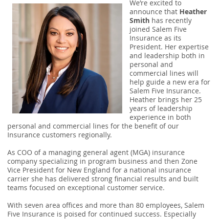
We’re excited to
announce that
Heather
Smith
has recently
joined Salem Five
Insurance as its
President. Her expertise
and leadership both in
personal and
commercial lines will
help guide a new era for
Salem Five Insurance.
Heather brings her 25
years of leadership
experience in both
personal and commercial lines for the benefit of our
Insurance customers regionally.
As COO of a managing general agent (MGA) insurance
company specializing in program business and then Zone
Vice President for New England for a national insurance
carrier she has delivered strong financial results and built
teams focused on exceptional customer service.
With seven area offices and more than 80 employees, Salem
Five Insurance is poised for continued success. Especially