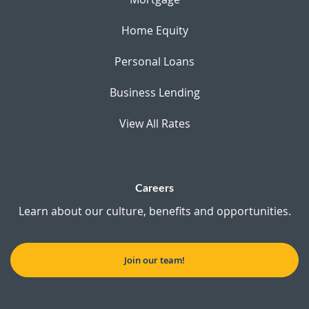
Home Equity
Personal Loans
Business Lending
View All Rates
Careers
Learn about our culture, benefits and opportunities.
Join our team!