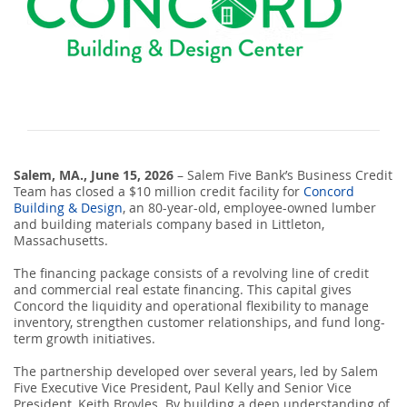
SEARCH
ABOUT US
LOCATIONS
Salem, MA., June 15, 2
(800) 850-5000
026
– Salem Five Bank’s Business Credit
Team has closed a $10 million credit facility for
Concord
Building & Design
, an 80-year-old, employee-owned lumber
Open A New Account
and building materials company based in Littleton,
Massachusetts.
The financing package consists of a revolving line of credit
and commercial real estate financing. This capital gives
Concord the liquidity and operational flexibility to manage
inventory, strengthen customer relationships, and fund long-
term growth initiatives.
The partnership developed over several years, led by Salem
Five Executive Vice President, Paul Kelly and Senior Vice
President, Keith Broyles. By building a deep understanding of