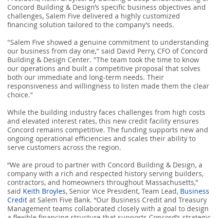
Concord Building & Design’s specific business objectives and
challenges, Salem Five delivered a highly customized
financing solution tailored to the company’s needs.
"Salem Five showed a genuine commitment to understanding
our business from day one," said David Perry, CFO of Concord
Building & Design Center. "The team took the time to know
our operations and built a competitive proposal that solves
both our immediate and long-term needs. Their
responsiveness and willingness to listen made them the clear
choice."
While the building industry faces challenges from high costs
and elevated interest rates, this new credit facility ensures
Concord remains competitive. The funding supports new and
ongoing operational efficiencies and scales their ability to
serve customers across the region.
“We are proud to partner with Concord Building & Design, a
company with a rich and respected history serving builders,
contractors, and homeowners throughout Massachusetts,”
said
Keith Broyles
, Senior Vice President, Team Lead,
Business
Credit
at Salem Five Bank. “Our Business Credit and Treasury
Management teams collaborated closely with a goal to design
a flexible financing structure that supports Concord’s strategic