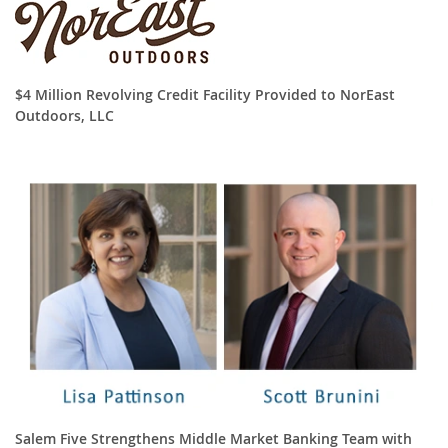
$4 Million Revolving Credit Facility Provided to NorEast
Outdoors, LLC
Salem Five Strengthens Middle Market Banking Team with