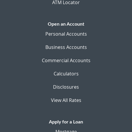
ATM Locator
Open an Account
Personal Accounts
Business Accounts
Commercial Accounts
Calculators
Disclosures
View All Rates
Apply for a Loan
Mortgage