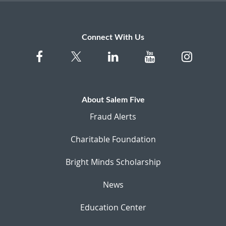
Connect With Us
About Salem Five
Fraud Alerts
Charitable Foundation
Bright Minds Scholarship
News
Education Center