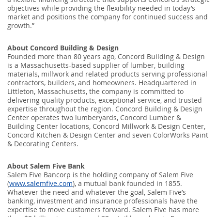
objectives while providing the flexibility needed in today’s
market and positions the company for continued success and
growth.”
About Concord Building & Design
Founded more than 80 years ago, Concord Building & Design
is a Massachusetts-based supplier of lumber, building
materials, millwork and related products serving professional
contractors, builders, and homeowners. Headquartered in
Littleton, Massachusetts, the company is committed to
delivering quality products, exceptional service, and trusted
expertise throughout the region. Concord Building & Design
Center operates two lumberyards, Concord Lumber &
Building Center locations, Concord Millwork & Design Center,
Concord Kitchen & Design Center and seven ColorWorks Paint
& Decorating Centers.
About Salem Five Bank
Salem Five Bancorp is the holding company of Salem Five
(
www.salemfive.com
), a mutual bank founded in 1855.
Whatever the need and whatever the goal, Salem Five’s
banking, investment and insurance professionals have the
expertise to move customers forward. Salem Five has more