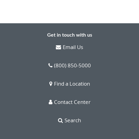
Get in touch with us
Email Us
(800) 850-5000
Find a Location
Contact Center
Search