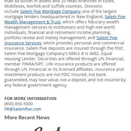
than $8 billion in assets and 33 retail branches in Essex,
Middlesex, Norfolk and Suffolk counties. Divisions
include
Salem Five Mortgage Company
, one of the largest
mortgage lenders headquartered in New England;
Salem Five
Wealth Management & Trust
, which offers fiduciary wealth
management services to institutions and high-net-worth
individuals, financial and retirement income planning,
portfolio review and money management; and
Salem Five
Insurance Services
, which provides personal and commercial
insurance. Salem Five deposits are insured through the FDIC.
Salem Five Mortgage Company’s NMLS # is 4662. Equal
Housing Lender. Securities are offered through LPL Financial,
member FINRA/SIPC. Life insurance products are offered
through LPL Financial or its licensed affiliates. Insurance and
investment products are not FDIC insured, not bank
guaranteed, may lose value, not a deposit, and not insured by
any federal government agency.
FOR MORE INFORMATION
(800) 850-5000
PR@Salemfive.com
More Recent News