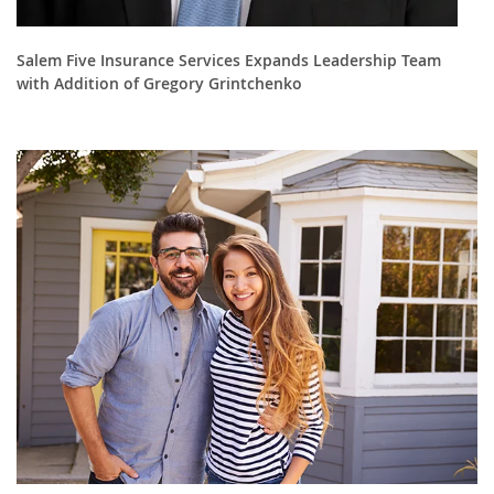
Salem Five Insurance Services Expands Leadership Team
with Addition of Gregory Grintchenko