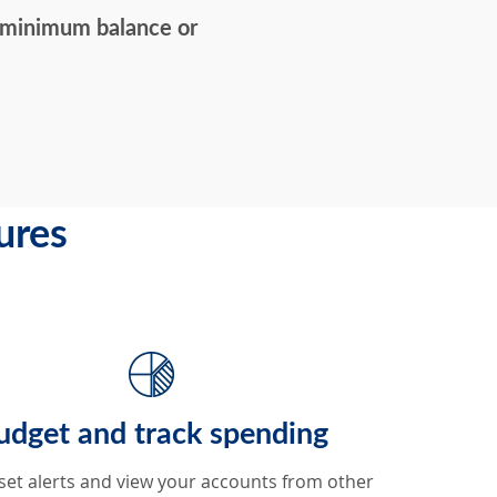
 minimum balance or
ures
udget and track spending
set alerts and view your accounts from other