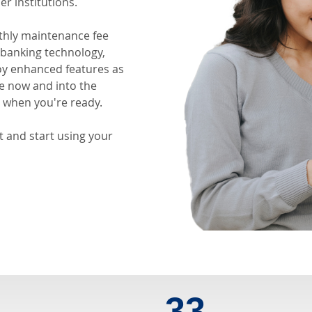
er institutions.
thly maintenance fee
s banking technology,
oy enhanced features as
ue now and into the
when you're ready.
 and start using your
0
33