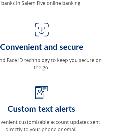
banks in Salem Five online banking.
Convenient and secure
nd Face ID technology to keep you secure on
the go.
Custom text alerts
venient customizable account updates sent
directly to your phone or email.