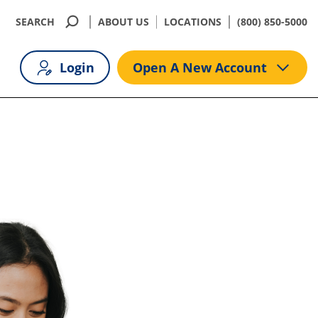
SEARCH
ABOUT US
LOCATIONS
(800) 850-5000
Login
Open A New Account