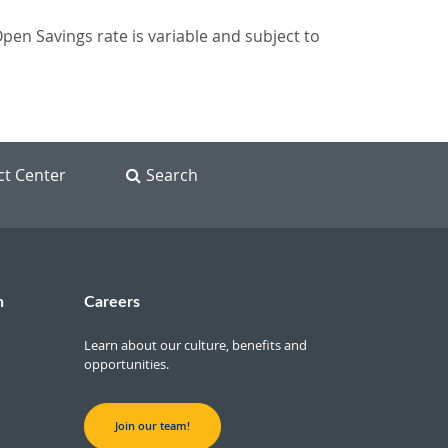
n Savings rate is variable and subject to
ct Center
Search
n
Careers
Learn about our culture, benefits and
opportunities.
Join our team!