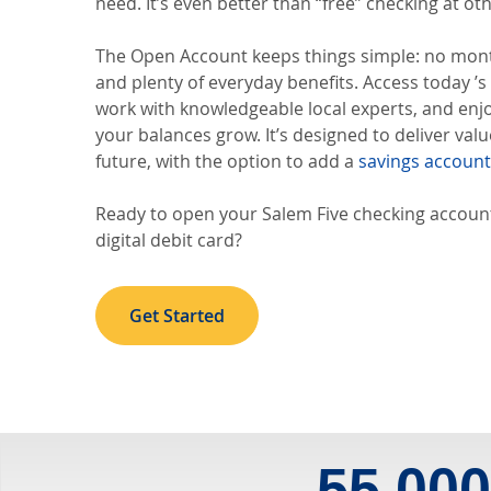
need. It’s even better than “free” checking at oth
The Open Account keeps things simple: no mon
and plenty of everyday benefits. Access today ’
work with knowledgeable local experts, and enj
your balances grow. It’s designed to deliver val
future, with the option to add a
savings account
Ready to open your Salem Five checking account
digital debit card?
Get Started
55,00