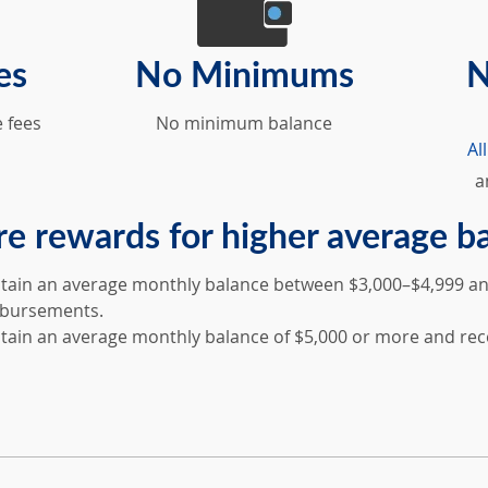
es
No Minimums
N
 fees
No minimum balance
Al
a
e rewards for higher average b
tain an average monthly balance between $3,000–$4,999 and
bursements.
tain an average monthly balance of $5,000 or more and rec