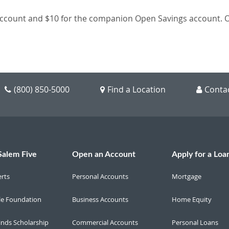
count and $10 for the companion Open Savings account. Ope
(800) 850-5000
Find a Location
Conta
Salem Five
Open an Account
Apply for a Loa
erts
Personal Accounts
Mortgage
le Foundation
Business Accounts
Home Equity
inds Scholarship
Commercial Accounts
Personal Loans