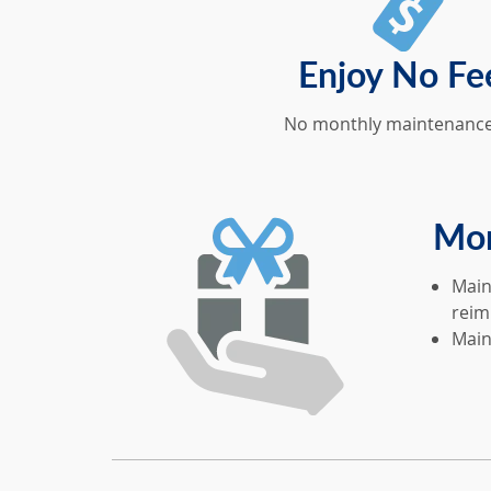
Enjoy No Fe
No monthly maintenance
Mor
Main
reim
Main