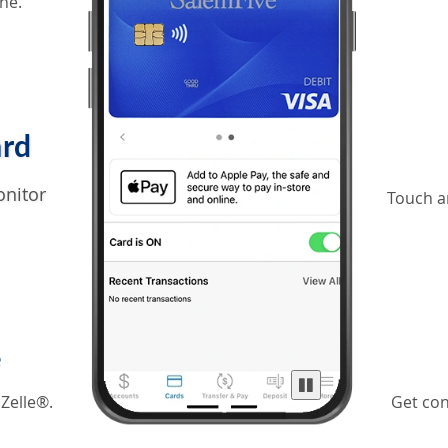
ne.
ard
onitor
Touch a
e
 Zelle®.
Get con