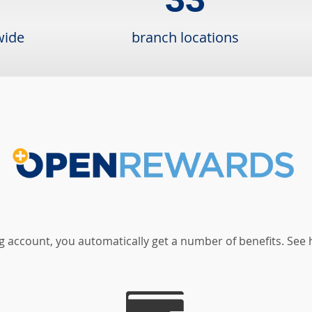
wide
branch locations
 account, you automatically get a number of benefits. See 