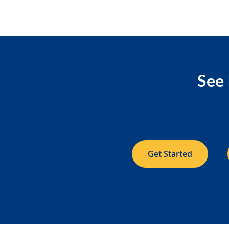
See 
Get Started