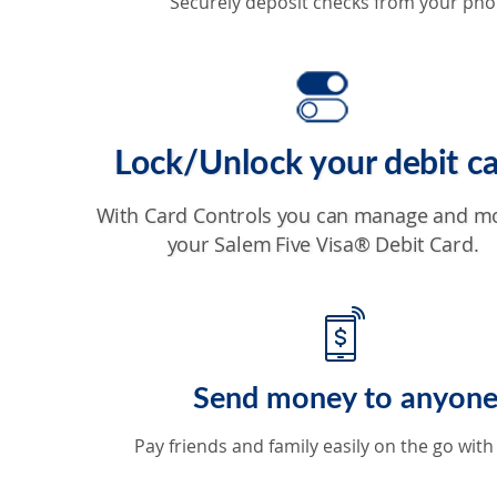
Securely deposit checks from your pho
Lock/Unlock your debit c
With Card Controls you can manage and m
your Salem Five Visa® Debit Card.
Send money to anyon
Pay friends and family easily on the go with