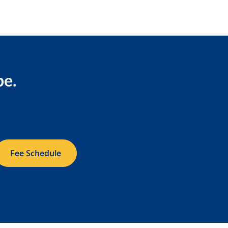
be.
Fee Schedule