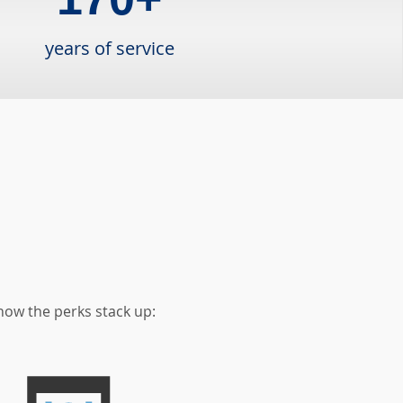
years of service
how the perks stack up: