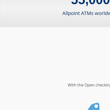
Allpoint ATMs world
With the Open checking