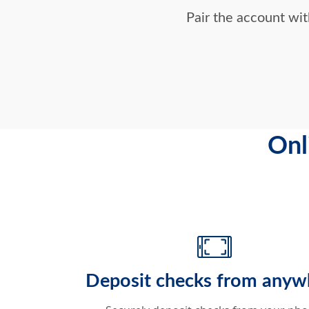
Pair the account wi
Onl
Deposit checks from anyw