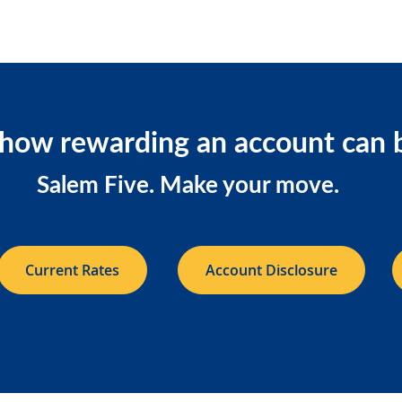
how rewarding an account can 
Salem Five. Make your move.
Current Rates
Account Disclosure