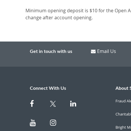
Minimum opening deposit is $10 for the Open Ac
change after account opening.
Email Us
Get in touch with us
Connect With Us
About 
Fraud Al
Charitab
Bright M