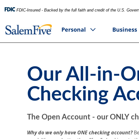
FDIC-Insured - Backed by the full faith and credit of the U.S. Gove
Personal
Business
Our All-in-
Checking Ac
The Open Account
- our ONLY ch
Why do we only have ONE checking account?
Be