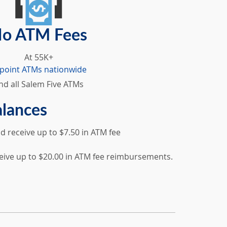
o ATM Fees
At 55K+
lpoint ATMs nationwide
nd all Salem Five ATMs
alances
 receive up to $7.50 in ATM fee
eive up to $20.00 in ATM fee reimbursements.