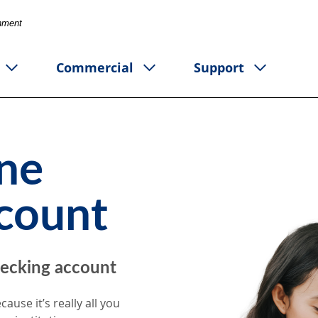
rnment
Commercial
Support
One
count
ecking account
cause it’s really all you