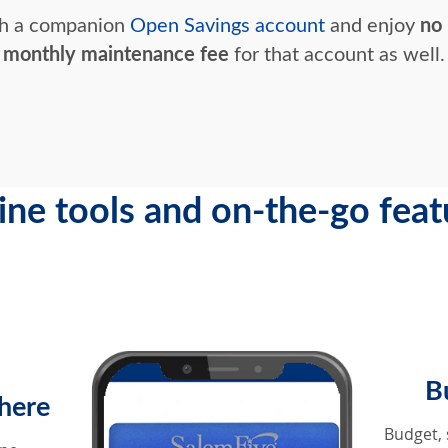
th a companion
Open Savings account
and enjoy
no
monthly maintenance fee
for that account as well.
ine tools and on-the-go feat
B
here
Budget, 