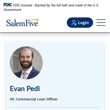
FDIC-Insured - Backed by the full faith and credit of the U.S.
Government
Login
Personal
Business
Commercial
Evan Pedi
Support
VP, Commercial Loan Officer