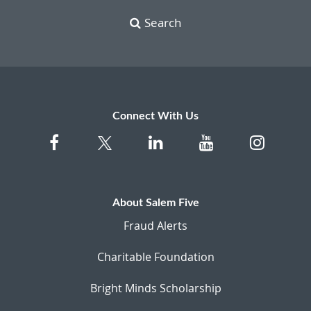
Search
Connect With Us
About Salem Five
Fraud Alerts
Charitable Foundation
Bright Minds Scholarship