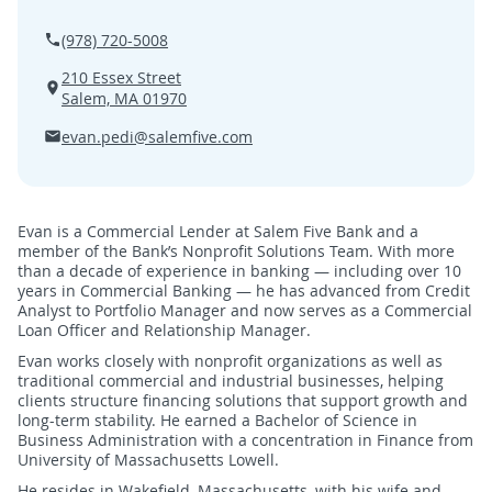
SEARCH
(978) 720-5008
210 Essex Street
ABOUT US
Salem, MA 01970
evan.pedi@salemfive.com
LOCATIONS
(800) 850-5000
Evan is a Commercial Lender at Salem Five Bank and a
member of the Bank’s Nonprofit Solutions Team. With more
Open A New Account
than a decade of experience in banking — including over 10
years in Commercial Banking — he has advanced from Credit
Analyst to Portfolio Manager and now serves as a Commercial
Loan Officer and Relationship Manager.
Evan works closely with nonprofit organizations as well as
traditional commercial and industrial businesses, helping
clients structure financing solutions that support growth and
long-term stability. He earned a Bachelor of Science in
Business Administration with a concentration in Finance from
University of Massachusetts Lowell.
He resides in Wakefield, Massachusetts, with his wife and