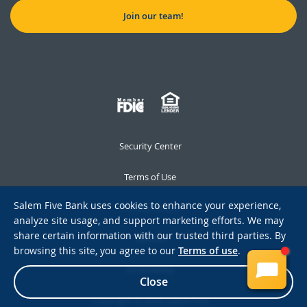
Join our team!
Security Center
Terms of Use
Salem Five Bank uses cookies to enhance your experience,
Privacy Notice
analyze site usage, and support marketing efforts. We may
share certain information with our trusted third parties. By
Notices
browsing this site, you agree to our
Terms of use
.
Accessibility
Close
Copyright © 2026 Salem Five