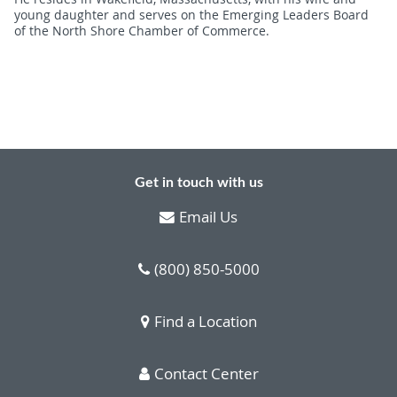
young daughter and serves on the Emerging Leaders Board
of the North Shore Chamber of Commerce.
Get in touch with us
Email Us
(800) 850-5000
Find a Location
Contact Center