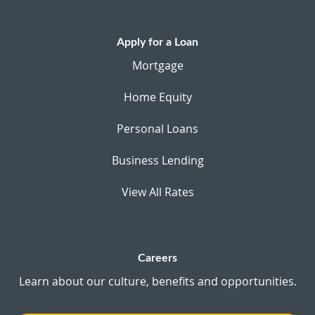
Apply for a Loan
Mortgage
Home Equity
Personal Loans
Business Lending
View All Rates
Careers
Learn about our culture, benefits and opportunities.