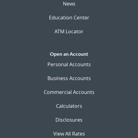
News
Education Center
ATM Locator
Open an Account
Personal Accounts
Business Accounts
Commercial Accounts
Calculators
Disclosures
View All Rates