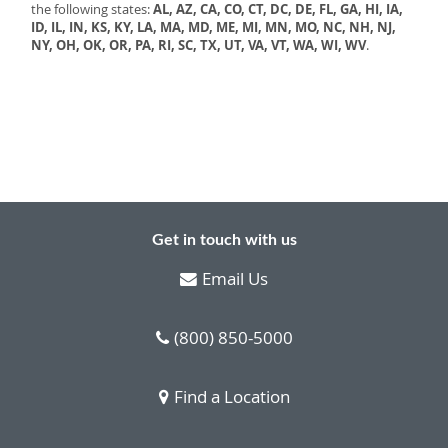
the following states:
AL, AZ, CA, CO, CT, DC, DE, FL, GA, HI, IA,
ID, IL, IN, KS, KY, LA, MA, MD, ME, MI, MN, MO, NC, NH, NJ,
NY, OH, OK, OR, PA, RI, SC, TX, UT, VA, VT, WA, WI, WV
.
Get in touch with us
Email Us
(800) 850-5000
Find a Location