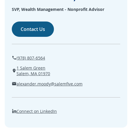
SEARCH
SVP, Wealth Management - Nonprofit Advisor
ABOUT US
Contact Us
LOCATIONS
(800) 850-5000
(978) 807-6564
1 Salem Green
Open A New Account
Salem, MA 01970
alexander.moody@salemfive.com
Connect on LinkedIn