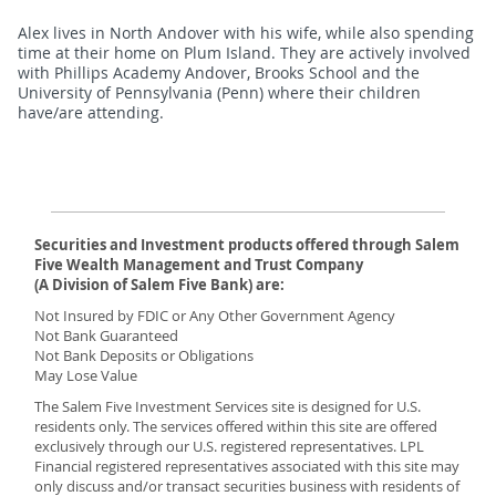
Alex lives in North Andover with his wife, while also spending
time at their home on Plum Island. They are actively involved
with Phillips Academy Andover, Brooks School and the
University of Pennsylvania (Penn) where their children
have/are attending.
Securities and Investment products offered through Salem
Five Wealth Management and Trust Company
(A Division of Salem Five Bank) are:
Not Insured by FDIC or Any Other Government Agency
Not Bank Guaranteed
Not Bank Deposits or Obligations
May Lose Value
The Salem Five Investment Services site is designed for U.S.
residents only. The services offered within this site are offered
exclusively through our U.S. registered representatives. LPL
Financial registered representatives associated with this site may
only discuss and/or transact securities business with residents of