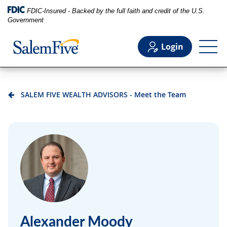
FDIC-Insured - Backed by the full faith and credit of the U.S.
Government
Login
Personal
SALEM FIVE WEALTH ADVISORS - Meet the Team
Business
Commercial
Support
Alexander Moody