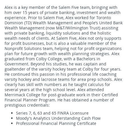
Alex is a key member of the Salem Five team, bringing with
him over 15 years of private banking, investment and wealth
experience. Prior to Salem Five, Alex worked for Toronto
Dominion (TD) Wealth Management and People’s United Bank
Wealth Management (now M&T/Wilmington Trust) assisting
with private banking, liquidity solutions and the holistic
wealth needs of clients. At Salem Five, Alex not only supports
for profit businesses, but is also a valuable member of the
Nonprofit Solutions team, helping not for profit organizations
plan for future growth with wealth planning strategies. Alex
graduated from Colby College, with a Bachelors in
Government. Beyond his studies, he was captain and
goaltender of the varsity hockey team at Colby for four years.
He continued this passion in his professional life coaching
varsity hockey and lacrosse teams for area prep schools. Alex
clearly has skill with numbers as he taught calculus for
several years at the high school level. Alex attended
Merrimack College for post-graduate work in their Certified
Financial Planner Program. He has obtained a number of
prestigious credentials:
Series 7, 6, 63 and 65 FINRA Licensure
Moody's Analytics Understanding Cash Flow
Professional Financial Planning Certificate