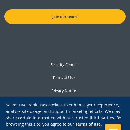
Join our team!
Security Center
Terms of Use
Privacy Notice
Notices
Salem Five Bank uses cookies to enhance your experience,
analyze site usage, and support marketing efforts. We may
Accessibility
share certain information with our trusted third parties. By
browsing this site, you agree to our
Terms of use
.
Copyright © 2026 Salem Five