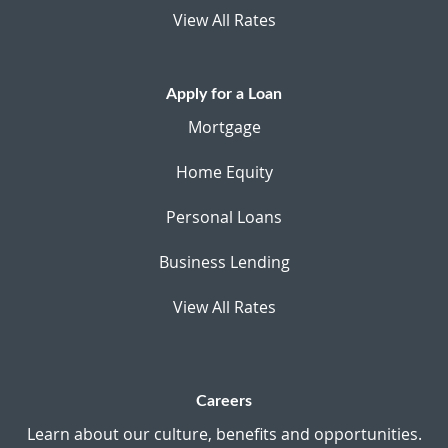
View All Rates
Apply for a Loan
Mortgage
Home Equity
Personal Loans
Business Lending
View All Rates
Careers
Learn about our culture, benefits and opportunities.