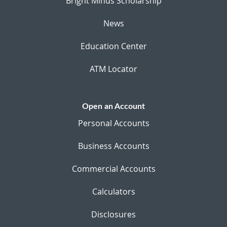
Bright Minds Scholarship
News
Education Center
ATM Locator
Open an Account
Personal Accounts
Business Accounts
Commercial Accounts
Calculators
Disclosures