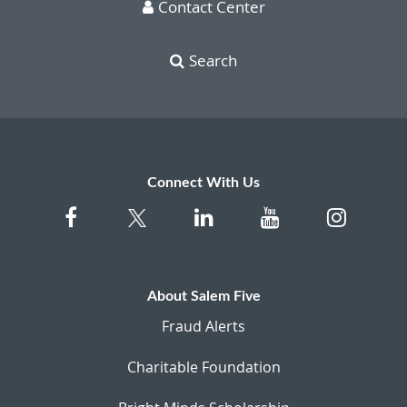
Contact Center
Search
Connect With Us
About Salem Five
Fraud Alerts
Charitable Foundation