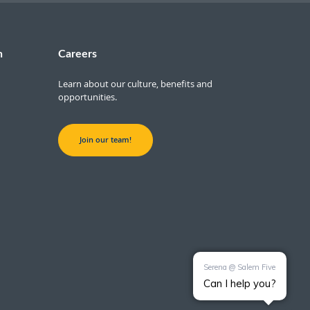
n
Careers
Learn about our culture, benefits and
opportunities.
Join our team!