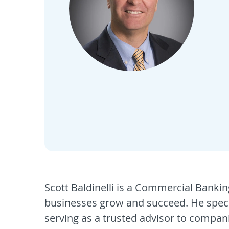
Scott Baldinelli is a Commercial Banki
businesses grow and succeed. He specia
serving as a trusted advisor to compani