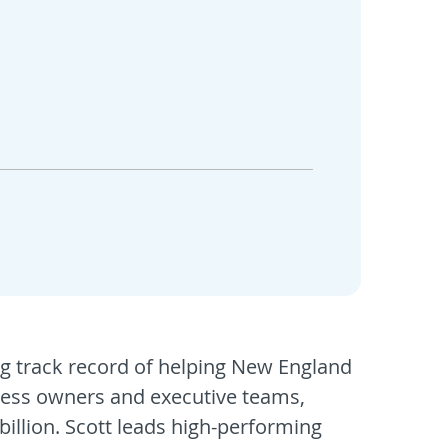
ng track record of helping New England
iness owners and executive teams,
billion. Scott leads high-performing