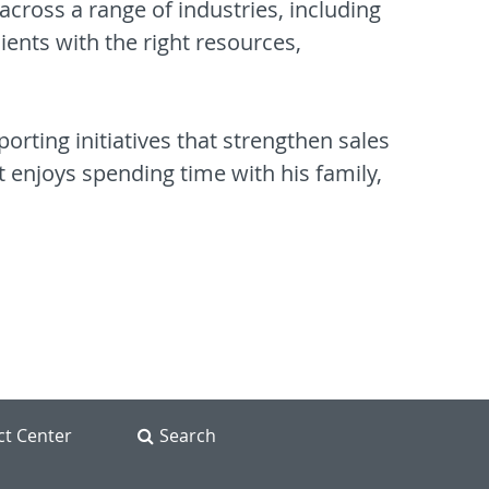
across a range of industries, including
ients with the right resources,
porting initiatives that strengthen sales
t enjoys spending time with his family,
ct Center
Search