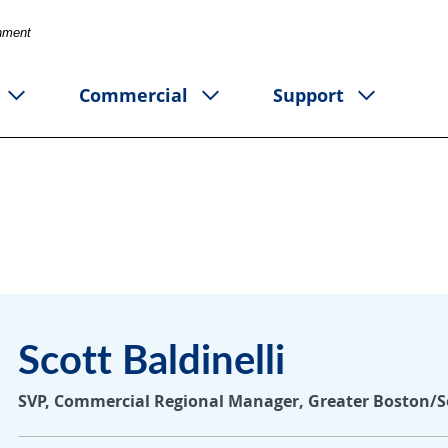
rnment
Commercial
Support
Scott Baldinelli
SVP, Commercial Regional Manager, Greater Boston/