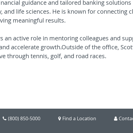
inancial guidance and tailored banking solutions 
, and life sciences. He is known for connecting cl
iving meaningful results.
ays an active role in mentoring colleagues and sup
and accelerate growth.Outside of the office, Scot
ve through tennis, golf, and road races.
(800) 850-5000
Find a Location
Conta