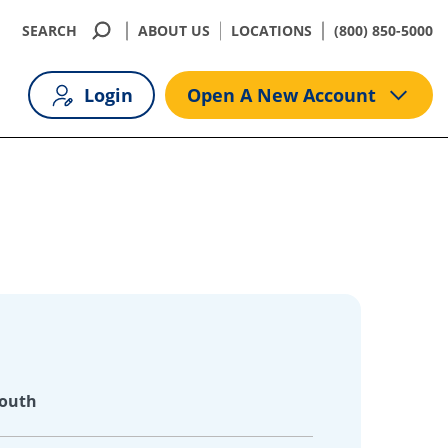
SEARCH
ABOUT US
LOCATIONS
(800) 850-5000
Login
Open A New Account
South