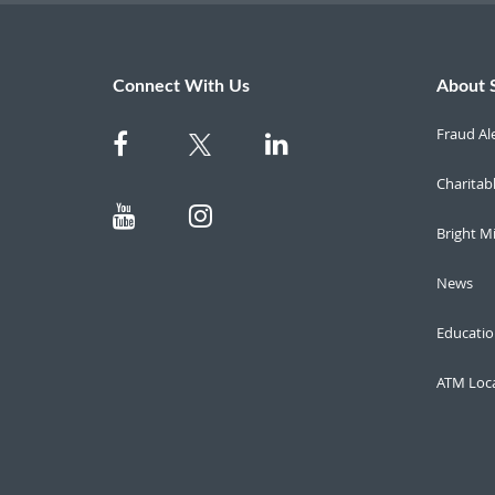
Connect With Us
About 
Fraud Al
Charitab
Bright M
News
Educatio
ATM Loc