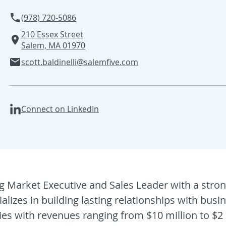
(978) 720-5086
210 Essex Street
Salem, MA 01970
scott.baldinelli@salemfive.com
Connect on LinkedIn
ng Market Executive and Sales Leader with a stro
lizes in building lasting relationships with bus
es with revenues ranging from $10 million to $2 