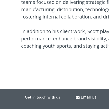
teams focused on delivering strategic f
manufacturing, distribution, technology
fostering internal collaboration, and dr
In addition to his client work, Scott pl
performance, enhance brand visibility, 
coaching youth sports, and staying acti
Email Us
Get in touch with us