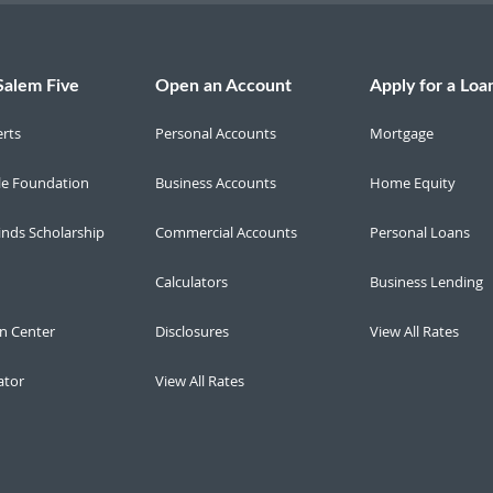
Salem Five
Open an Account
Apply for a Loa
erts
Personal Accounts
Mortgage
le Foundation
Business Accounts
Home Equity
inds Scholarship
Commercial Accounts
Personal Loans
Calculators
Business Lending
n Center
Disclosures
View All Rates
ator
View All Rates