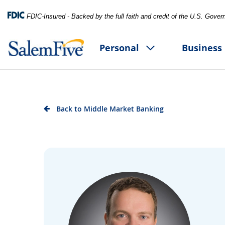
FDIC-Insured - Backed by the full faith and credit of the U.S. Gove
Personal
Business
Back to Middle Market Banking