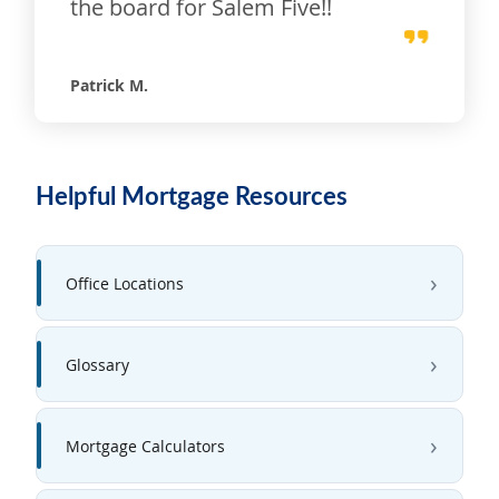
the board for Salem Five!!
Patrick M.
Helpful Mortgage Resources
Office Locations
Glossary
Mortgage Calculators