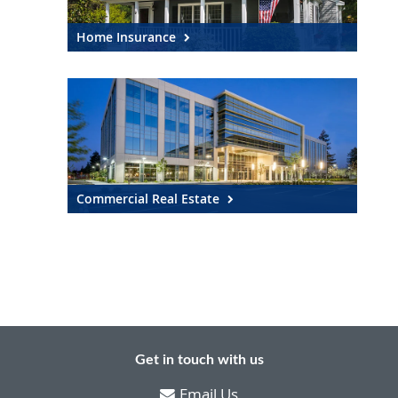
Home Insurance
Commercial Real Estate
Get in touch with us
Email Us