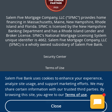
Salem Five Mortgage Company, LLC ("SFMC") provides home
financing in Massachusetts, Maine, New Hampshire, Rhode
Island and Florida. SFMC is licensed by the New Hampshire
Banking Department and has a Rhode Island Lender and
Broker License. SFMC's National Mortgage Licensing System
unique identifier is 4662. Salem Five Mortgage Company, LLC
(SFMC) is a wholly owned subsidiary of Salem Five Bank.
Security Center
Terms of Use
Salem Five Bank uses cookies to enhance your experience,
Privacy Notice
analyze site usage, and support marketing efforts. We may
share certain information with our trusted third parties. By
Notices
browsing this site, you agree to our
Terms of use
.
Accessibility
Close