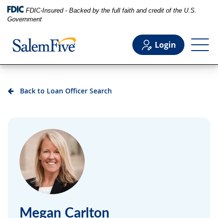
FDIC-Insured - Backed by the full faith and credit of the U.S.
Government
Login
Personal
Back to Loan Officer Search
Business
Commercial
Support
Megan Carlton