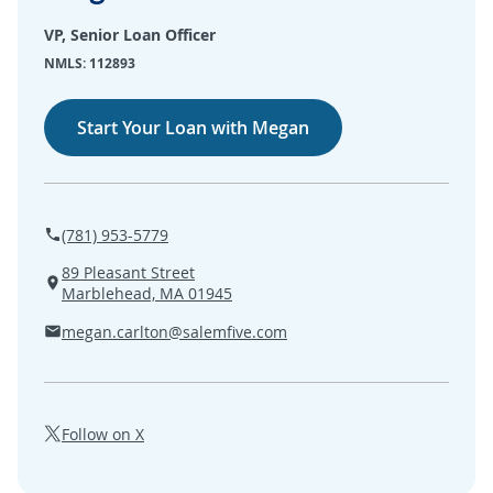
SEARCH
VP, Senior Loan Officer
NMLS: 112893
ABOUT US
Start Your Loan with Megan
LOCATIONS
(800) 850-5000
(781) 953-5779
Open A New Account
89 Pleasant Street
Marblehead, MA 01945
megan.carlton@salemfive.com
Follow on X