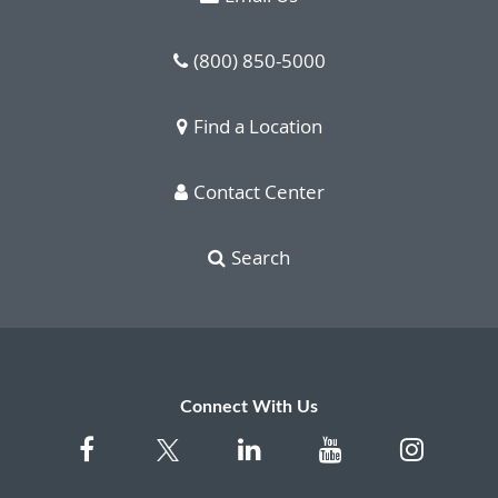
(800) 850-5000
Find a Location
Contact Center
Search
Connect With Us