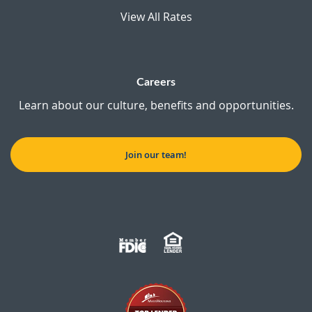
View All Rates
Careers
Learn about our culture, benefits and opportunities.
Join our team!