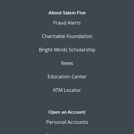
About Salem Five
Fraud Alerts
Charitable Foundation
Bright Minds Scholarship
News
Education Center
ATM Locator
Open an Account
Personal Accounts