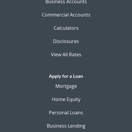
Business Accounts
Commercial Accounts
Calculators
Disclosures
View All Rates
Apply for a Loan
Mortgage
Home Equity
Personal Loans
Business Lending