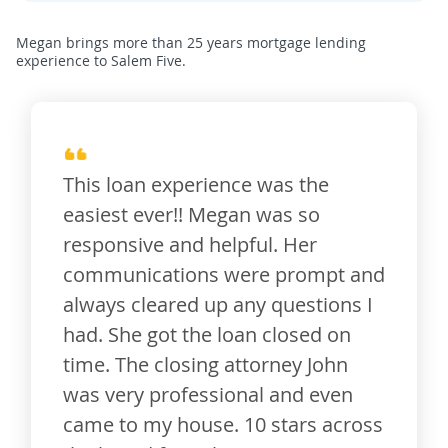
Megan brings more than 25 years mortgage lending
experience to Salem Five.
This loan experience was the
easiest ever!! Megan was so
responsive and helpful. Her
communications were prompt and
always cleared up any questions I
had. She got the loan closed on
time. The closing attorney John
was very professional and even
came to my house. 10 stars across