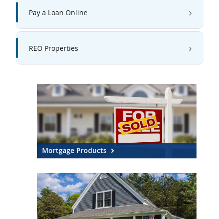
Pay a Loan Online
REO Properties
Mortgage Products