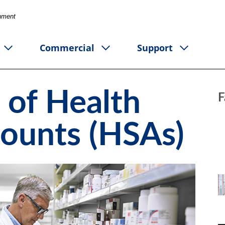
rnment
Commercial
Support
 of Health
F
counts (HSAs)