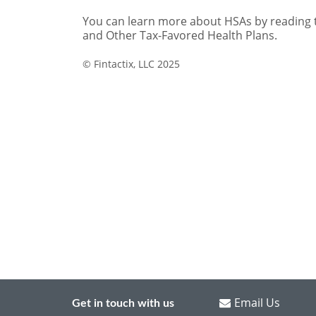
Email Us
Get in touch with us