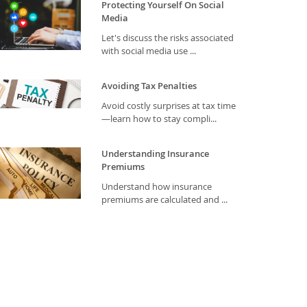
Protecting Yourself On Social
Media
Let's discuss the risks associated
with social media use ...
Avoiding Tax Penalties
Avoid costly surprises at tax time
—learn how to stay compli...
Understanding Insurance
Premiums
Understand how insurance
premiums are calculated and ...