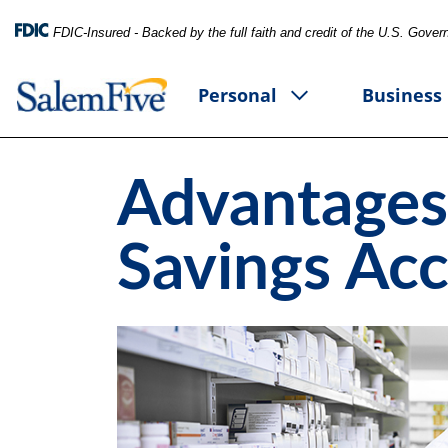
FDIC-Insured - Backed by the full faith and credit of the U.S. Gove
Personal
Business
Advantages
Savings Ac