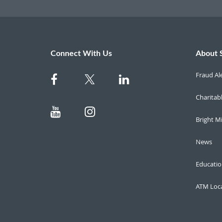
Connect With Us
About 
Fraud Al
Charitab
Bright M
News
Educatio
ATM Loc