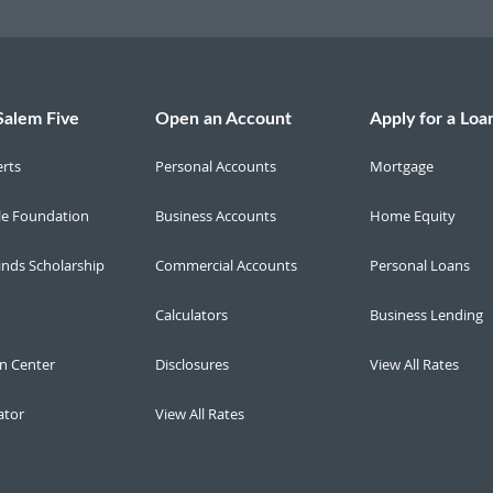
Salem Five
Open an Account
Apply for a Loa
erts
Personal Accounts
Mortgage
le Foundation
Business Accounts
Home Equity
inds Scholarship
Commercial Accounts
Personal Loans
Calculators
Business Lending
n Center
Disclosures
View All Rates
ator
View All Rates