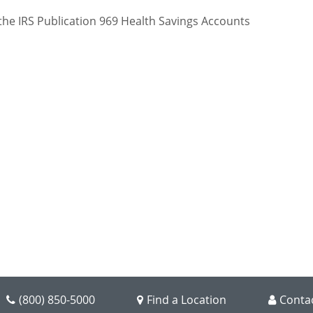
(800) 850-5000
Find a Location
Conta