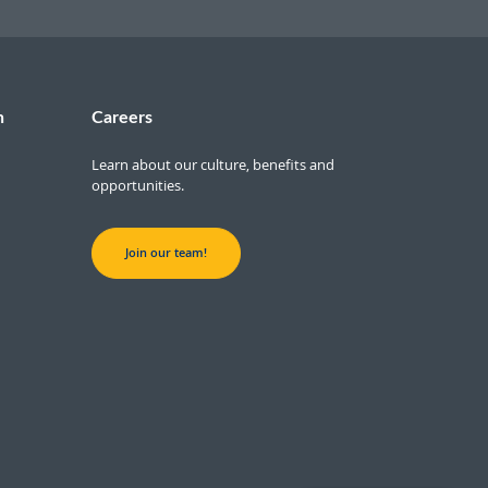
n
Careers
Learn about our culture, benefits and
opportunities.
Join our team!