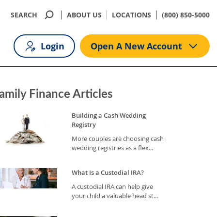
SEARCH
ABOUT US
LOCATIONS
(800) 850-5000
Login
Open A New Account
amily Finance Articles
Building a Cash Wedding
Registry
More couples are choosing cash
wedding registries as a flex...
What Is a Custodial IRA?
A custodial IRA can help give
your child a valuable head st...