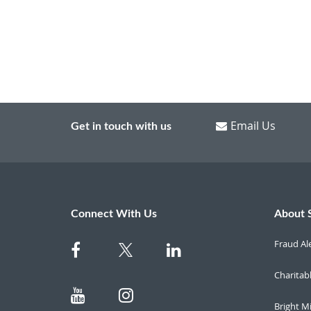
Email Us
Get in touch with us
Connect With Us
About 
Fraud Al
Charitab
Bright M