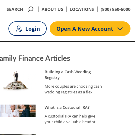
SEARCH
ABOUT US
LOCATIONS
(800) 850-5000
Login
Open A New Account
amily Finance Articles
Building a Cash Wedding
Registry
More couples are choosing cash
wedding registries as a flex...
What Is a Custodial IRA?
A custodial IRA can help give
your child a valuable head st...