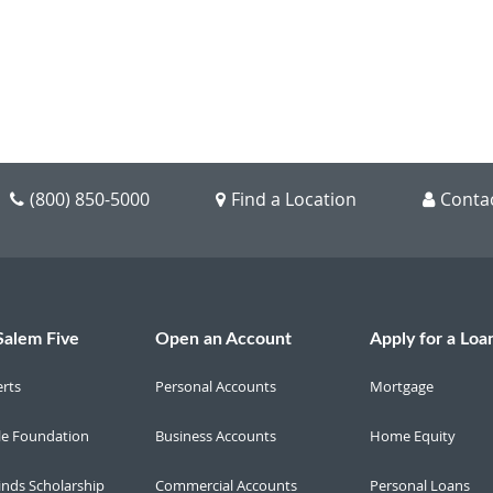
(800) 850-5000
Find a Location
Conta
Salem Five
Open an Account
Apply for a Loa
erts
Personal Accounts
Mortgage
le Foundation
Business Accounts
Home Equity
inds Scholarship
Commercial Accounts
Personal Loans