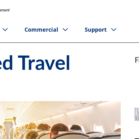
rnment
Commercial
Support
d Travel
F