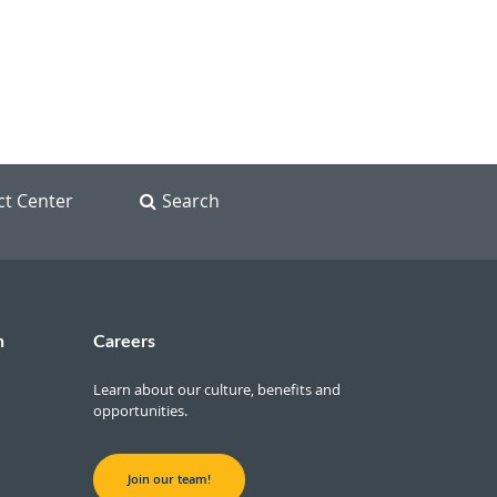
ct Center
Search
n
Careers
Learn about our culture, benefits and
opportunities.
Join our team!