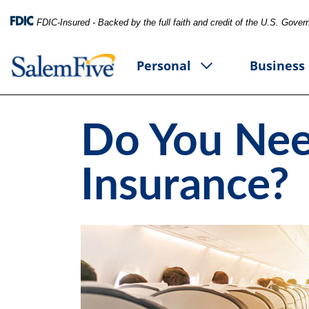
FDIC-Insured - Backed by the full faith and credit of the U.S. Gove
Personal
Business
Do You Nee
Insurance?