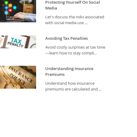
Protecting Yourself On Social
Media
Let's discuss the risks associated
with social media use ...
Avoiding Tax Penalties
Avoid costly surprises at tax time
—learn how to stay compli...
Understanding Insurance
Premiums
Understand how insurance
premiums are calculated and ...