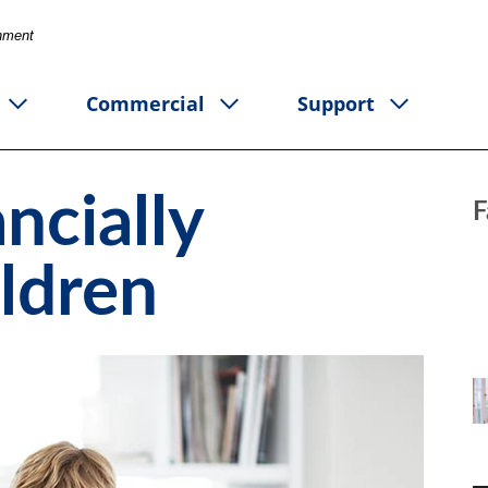
rnment
Commercial
Support
ncially
F
ildren