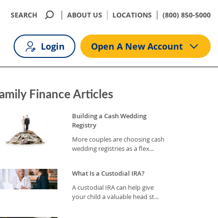
SEARCH
ABOUT US
LOCATIONS
(800) 850-5000
Login
Open A New Account
amily Finance Articles
Building a Cash Wedding
Registry
More couples are choosing cash
wedding registries as a flex...
What Is a Custodial IRA?
A custodial IRA can help give
your child a valuable head st...