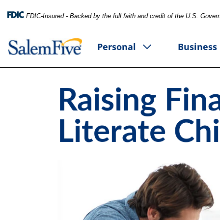
FDIC-Insured - Backed by the full faith and credit of the U.S. Gove
Personal
Business
Raising Fina
Literate Ch