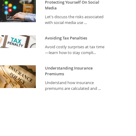
Protecting Yourself On Social
Media
Let's discuss the risks associated
with social media use ...
Avoiding Tax Penalties
Avoid costly surprises at tax time
—learn how to stay compli...
Understanding Insurance
Premiums
Understand how insurance
premiums are calculated and ...