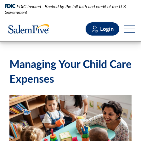
FDIC-Insured - Backed by the full faith and credit of the U.S.
Government
Login
Personal
Managing Your Child Care
Business
Expenses
Commercial
Support