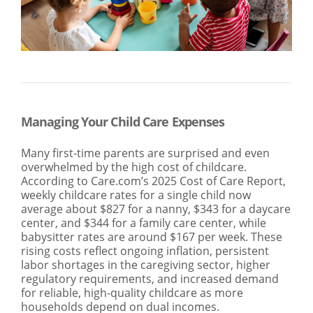
SEARCH
ABOUT US
LOCATIONS
(800) 850-5000
Open A New Account