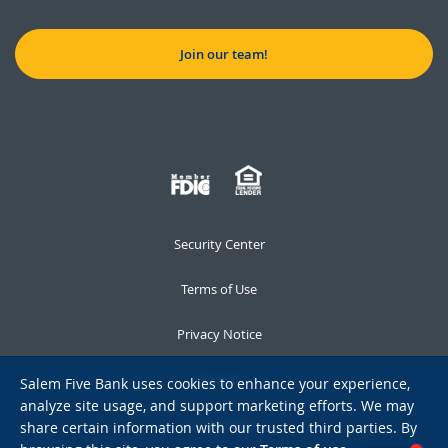
Join our team!
Security Center
Terms of Use
Privacy Notice
Notices
Salem Five Bank uses cookies to enhance your experience,
analyze site usage, and support marketing efforts. We may
Accessibility
share certain information with our trusted third parties. By