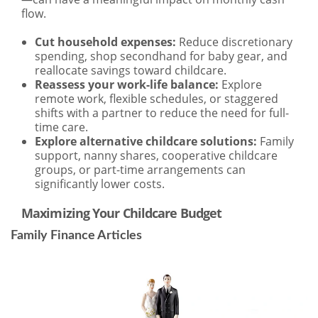
Family Finance Articles