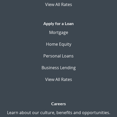
View All Rates
Apply for a Loan
Mortgage
Home Equity
Personal Loans
Business Lending
View All Rates
Careers
Learn about our culture, benefits and opportunities.