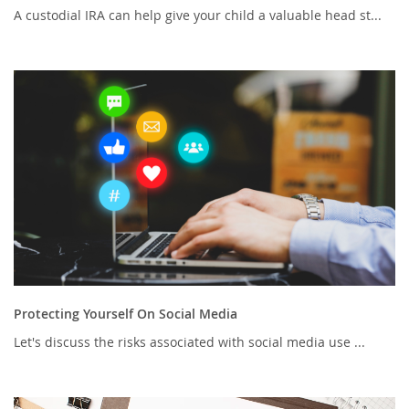
A custodial IRA can help give your child a valuable head st...
Protecting Yourself On Social Media
Let's discuss the risks associated with social media use ...