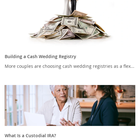
Building a Cash Wedding Registry
More couples are choosing cash wedding registries as a flex...
What Is a Custodial IRA?