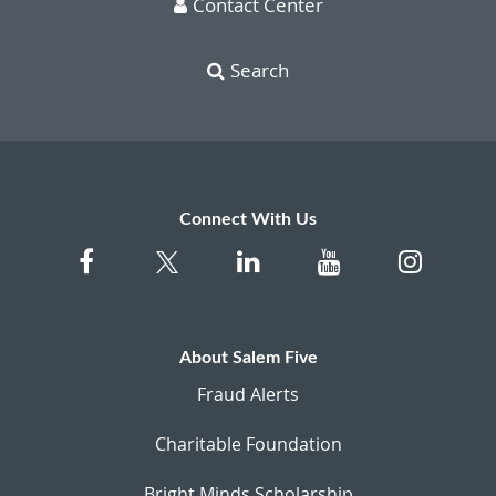
Contact Center
Search
Connect With Us
About Salem Five
Fraud Alerts
Charitable Foundation
Bright Minds Scholarship