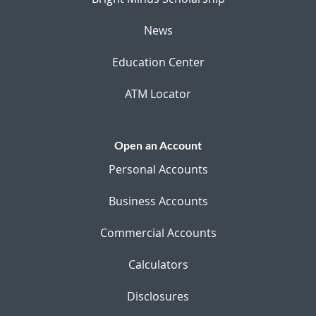
News
Education Center
ATM Locator
Open an Account
Personal Accounts
Business Accounts
Commercial Accounts
Calculators
Disclosures