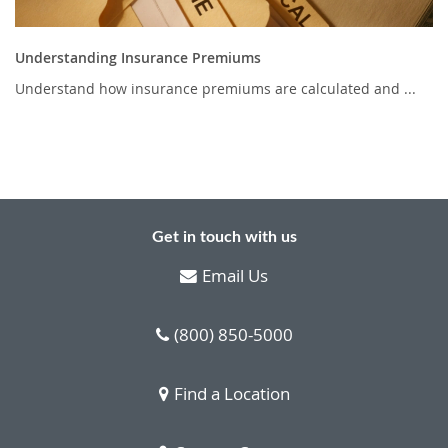
Understanding Insurance Premiums
Understand how insurance premiums are calculated and ...
Get in touch with us
Email Us
(800) 850-5000
Find a Location