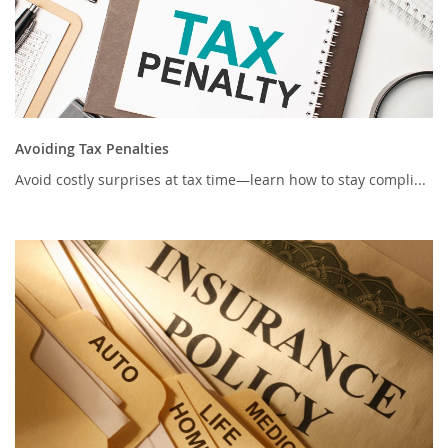
Avoiding Tax Penalties
Avoid costly surprises at tax time—learn how to stay compli...