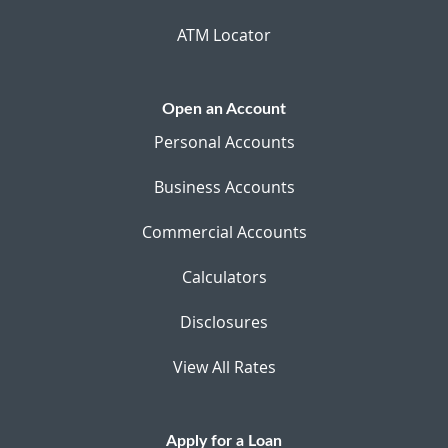
ATM Locator
Open an Account
Personal Accounts
Business Accounts
Commercial Accounts
Calculators
Disclosures
View All Rates
Apply for a Loan