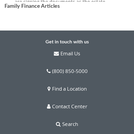
Family Finance Articles
Get in touch with us
Email Us
(800) 850-5000
Find a Location
Contact Center
Search