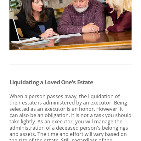
SEARCH
ABOUT US
LOCATIONS
(800) 850-5000
Open A New Account