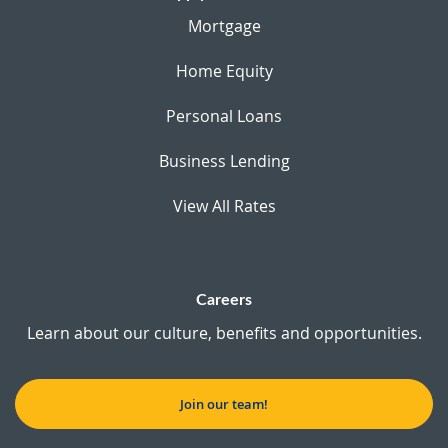
Mortgage
Home Equity
Personal Loans
Business Lending
View All Rates
Careers
Learn about our culture, benefits and opportunities.
Join our team!