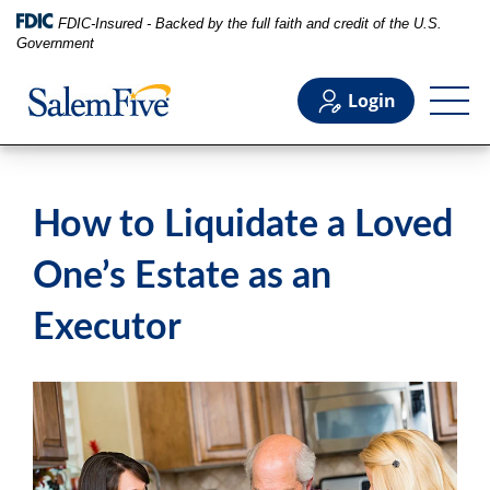
FDIC-Insured - Backed by the full faith and credit of the U.S.
Government
Login
Personal
How to Liquidate a Loved
Business
One’s Estate as an
Executor
Commercial
Support