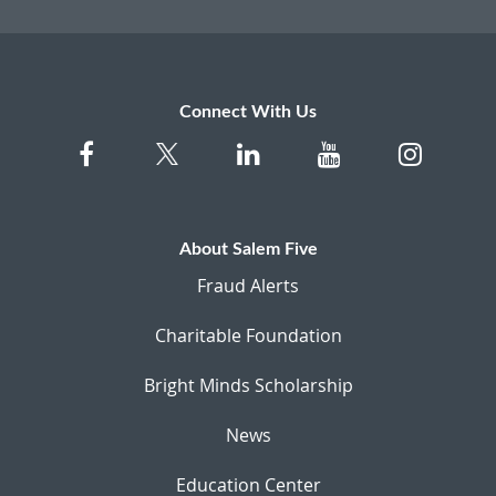
Connect With Us
About Salem Five
Fraud Alerts
Charitable Foundation
Bright Minds Scholarship
News
Education Center