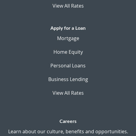
View All Rates
Apply for a Loan
Mortgage
Home Equity
Personal Loans
Business Lending
View All Rates
Careers
Learn about our culture, benefits and opportunities.