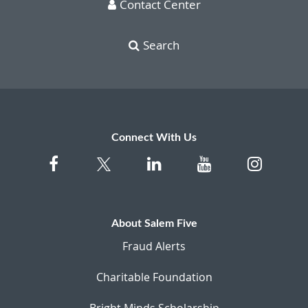
Contact Center
Search
Connect With Us
About Salem Five
Fraud Alerts
Charitable Foundation
Bright Minds Scholarship