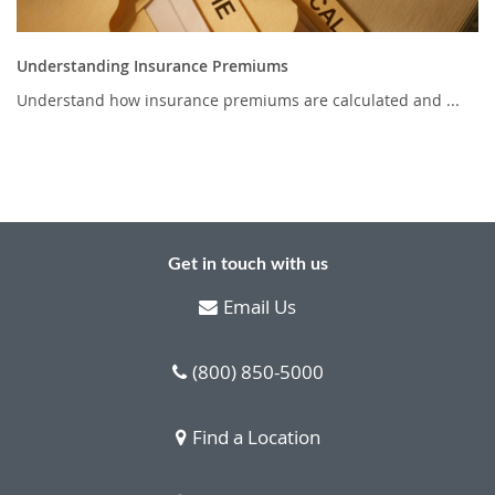
Understanding Insurance Premiums
Understand how insurance premiums are calculated and ...
Get in touch with us
Email Us
(800) 850-5000
Find a Location