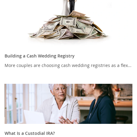
Building a Cash Wedding Registry
More couples are choosing cash wedding registries as a flex...
What Is a Custodial IRA?