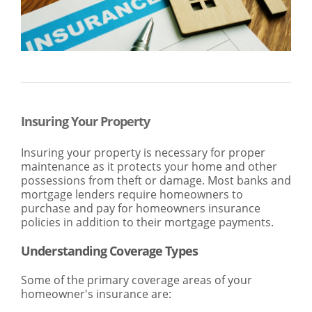
SEARCH
ABOUT US
LOCATIONS
(800) 850-5000
Open A New Account