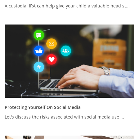
A custodial IRA can help give your child a valuable head st...
Protecting Yourself On Social Media
Let's discuss the risks associated with social media use ...