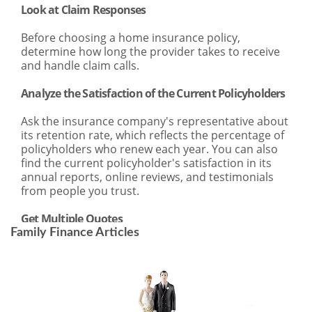
Family Finance Articles