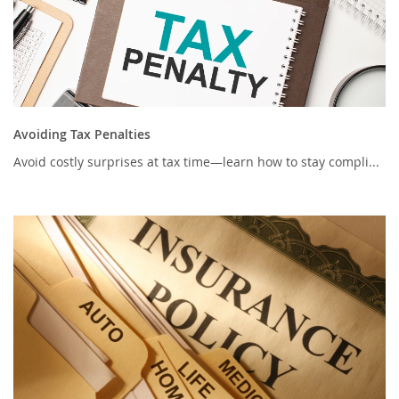
Avoiding Tax Penalties
Avoid costly surprises at tax time—learn how to stay compli...