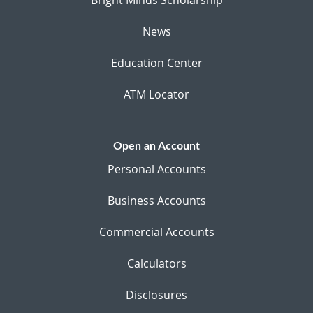
News
Education Center
ATM Locator
Open an Account
Personal Accounts
Business Accounts
Commercial Accounts
Calculators
Disclosures