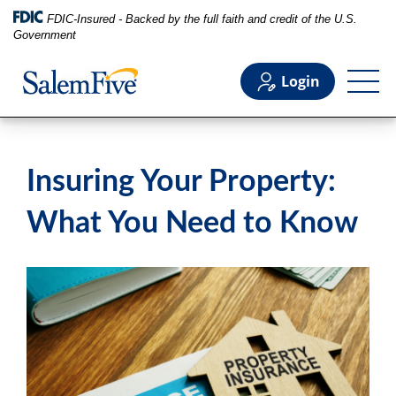
FDIC-Insured - Backed by the full faith and credit of the U.S.
Government
Login
Personal
Insuring Your Property:
Business
What You Need to Know
Commercial
Support