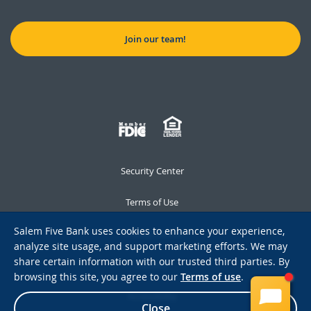
Join our team!
Security Center
Terms of Use
Salem Five Bank uses cookies to enhance your experience,
Privacy Notice
analyze site usage, and support marketing efforts. We may
share certain information with our trusted third parties. By
Notices
browsing this site, you agree to our
Terms of use
.
Accessibility
Close