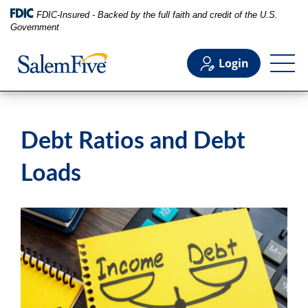
FDIC-Insured - Backed by the full faith and credit of the U.S.
Government
Login
Personal
Debt Ratios and Debt
Business
Loads
Commercial
Support