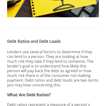
SEARCH
ABOUT US
LOCATIONS
(800) 850-5000
Open A New Account