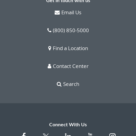
Get in touch with us
Email Us
(800) 850-5000
Find a Location
Contact Center
Search
Connect With Us