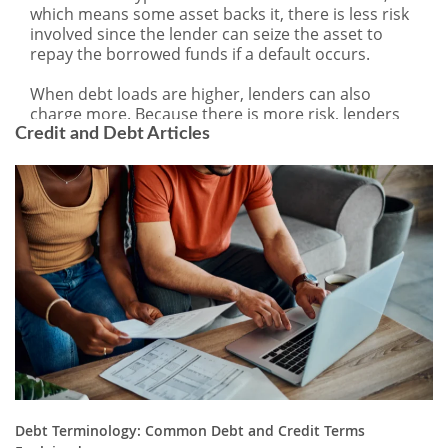
Credit and Debt Articles
Debt Terminology: Common Debt and Credit Terms