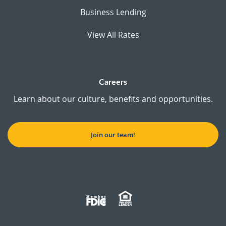
Business Lending
View All Rates
Careers
Learn about our culture, benefits and opportunities.
Join our team!