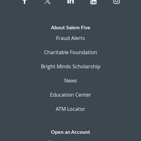
About Salem Five
Fraud Alerts
Charitable Foundation
Bright Minds Scholarship
News
Education Center
ATM Locator
Open an Account