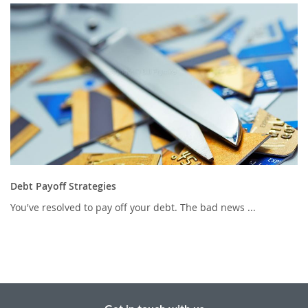
Debt Payoff Strategies
You've resolved to pay off your debt. The bad news ...