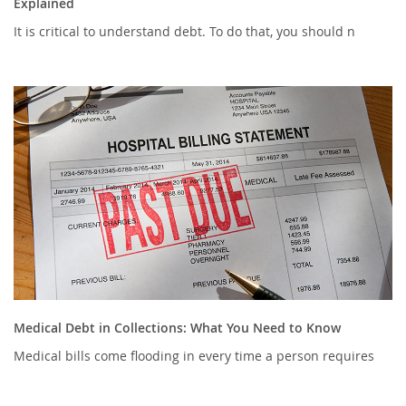
Explained
It is critical to understand debt. To do that, you should n
Medical Debt in Collections: What You Need to Know
Medical bills come flooding in every time a person requires