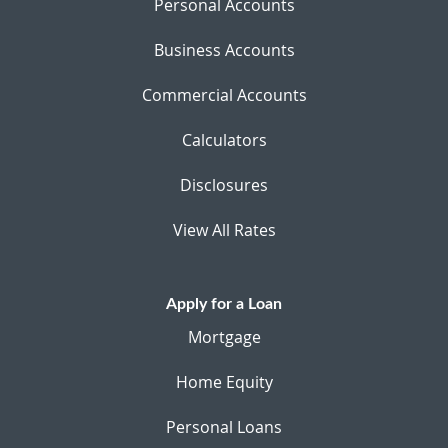
Personal Accounts
Business Accounts
Commercial Accounts
Calculators
Disclosures
View All Rates
Apply for a Loan
Mortgage
Home Equity
Personal Loans