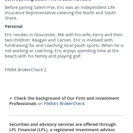
Before joining Salem Five, Eric was an independent Life
Insurance Representative covering the North and South
Shore.
Personal
Eric resides in Gloucester, MA with his wife, Kerry and their
two children: Reagan and Carson. Eric is involved with
fundraising for and coaching local youth sports. When he is
not working or coaching, Eric enjoys spending time at the
beach with his family and playing golf.
FINRA BrokerCheck 2
✔
Check the background of Our Firm and Investment
Professionals
on
FINRA's BrokerCheck
Securities and advisory services are offered through
LPL Financial (LPL), a registered investment advisor