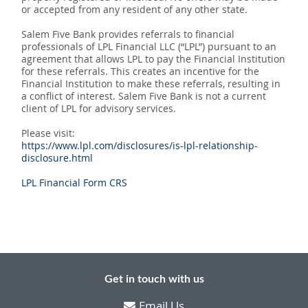
or accepted from any resident of any other state.
Salem Five Bank provides referrals to financial
professionals of LPL Financial LLC (“LPL”) pursuant to an
agreement that allows LPL to pay the Financial Institution
for these referrals. This creates an incentive for the
Financial Institution to make these referrals, resulting in
a conflict of interest. Salem Five Bank is not a current
client of LPL for advisory services.
Please visit:
https://www.lpl.com/disclosures/is-lpl-relationship-
disclosure.html
LPL Financial Form CRS
Get in touch with us
Email Us