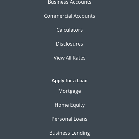
Business Accounts
Commercial Accounts
Calculators
Disclosures
View All Rates
Apply for a Loan
Mortgage
Home Equity
Personal Loans
Business Lending