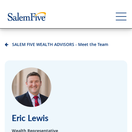
SALEM FIVE WEALTH ADVISORS - Meet the Team
Personal
Business
Commercial
Support
Eric Lewis
Wealth Representative