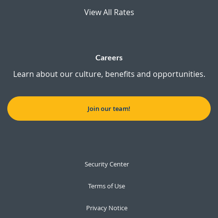
View All Rates
Careers
Learn about our culture, benefits and opportunities.
Join our team!
Security Center
Terms of Use
Privacy Notice