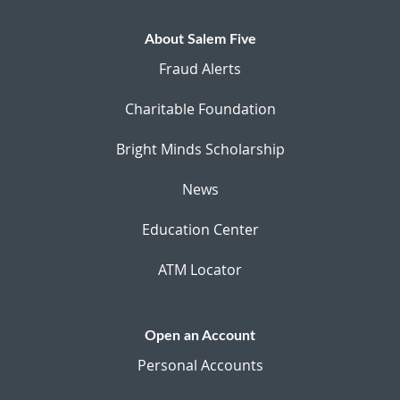
About Salem Five
Fraud Alerts
Charitable Foundation
Bright Minds Scholarship
News
Education Center
ATM Locator
Open an Account
Personal Accounts