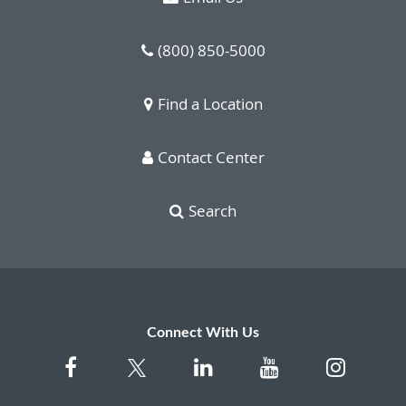
(800) 850-5000
Find a Location
Contact Center
Search
Connect With Us