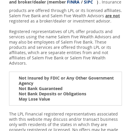
and broker/dealer (member
FINRA
/
SIPC
)
. Insurance
products are offered through LPL or its licensed affiliates.
Salem Five Bank and Salem Five Wealth Advisors
are not
registered as a broker/dealer or investment advisor.
Registered representatives of LPL offer products and
services using the name Salem Five Wealth Advisors and
may also be employees of Salem Five Bank. These
products and services are offered through LPL or its
affiliates, which are separate entities from and not
affiliates of Salem Five Bank or Salem Five Wealth
Advisors.
Not Insured by FDIC or Any Other Government
Agency
Not Bank Guaranteed
Not Bank Deposits or Obligations
May Lose Value
The LPL Financial registered representatives associated
with this website may discuss and/or transact business
only with residents of the states in which they are
properly registered or licensed. No offers may be made