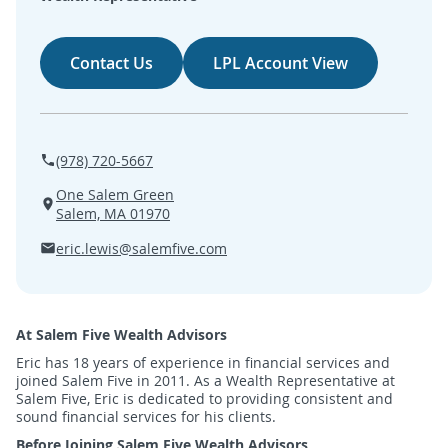
SEARCH
Contact Us
LPL Account View
ABOUT US
LOCATIONS
(978) 720-5667
(800) 850-5000
One Salem Green
Salem, MA 01970
Open A New Account
eric.lewis@salemfive.com
At Salem Five Wealth Advisors
Eric has 18 years of experience in financial services and
joined Salem Five in 2011. As a Wealth Representative at
Salem Five, Eric is dedicated to providing consistent and
sound financial services for his clients.
Before Joining Salem Five Wealth Advisors