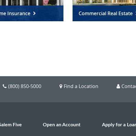
me Insurance
Commercial Real Estate
(800) 850-5000
Find a Location
Conta
Salem Five
Open an Account
Apply for a Loa