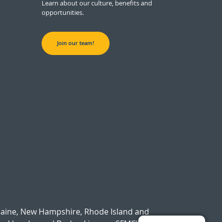
Learn about our culture, benefits and
opportunities.
Join our team!
Maine, New Hampshire, Rhode Island and