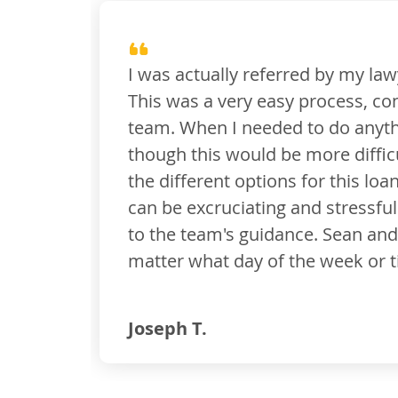
wyer and realtor to Sean McCarthy. They work oft
ntrary to what I expected. I received great comm
, I received clean instructions and a valid timeli
lt. I had no issues at all and all deadlines were
n. The portal was super easy to use. The whole pr
process, but I didn't feel like I was missing anyt
 I have been communicating with text and emails
me of day. This was great! Thank you.