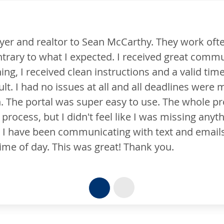
en with him on mortgage loans.
To the m
unication from Sean and his
Salem Fiv
ne to get it done. I honestly
many hats
 met. Sean walked me through all
the flame
ocess was very easy. I know it
efforts.
hing or forgot to do anything due
. I could always reach him no
Brian C.