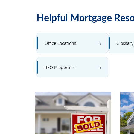
Helpful Mortgage Res
Office Locations
Glossary
REO Properties