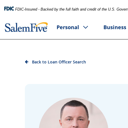
FDIC-Insured - Backed by the full faith and credit of the U.S. Gove
Personal
Business
Back to Loan Officer Search