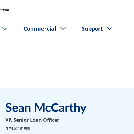
rnment
Commercial
Support
Sean McCarthy
VP, Senior Loan Officer
NMLS: 181090