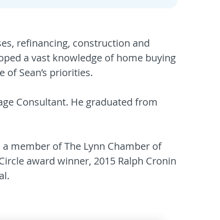
es, refinancing, construction and
veloped a vast knowledge of home buying
of Sean’s priorities.
gage Consultant. He graduated from
rs, a member of The Lynn Chamber of
Circle award winner, 2015 Ralph Cronin
l.