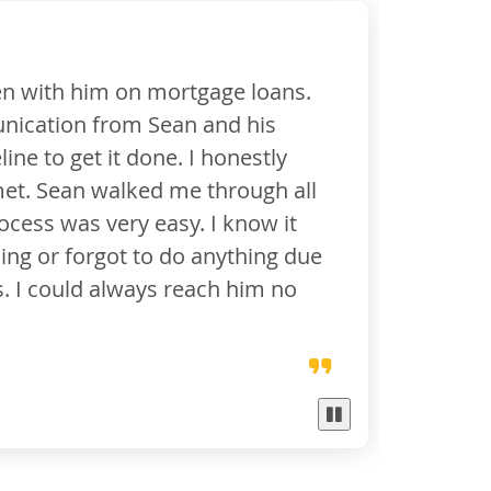
an who made my dream a reality. The amount of a
e Bank did for me leaves me in tears. I will neve
 you needed to wear to get me through to the fin
 of hope and key holder to saving my life ... I no