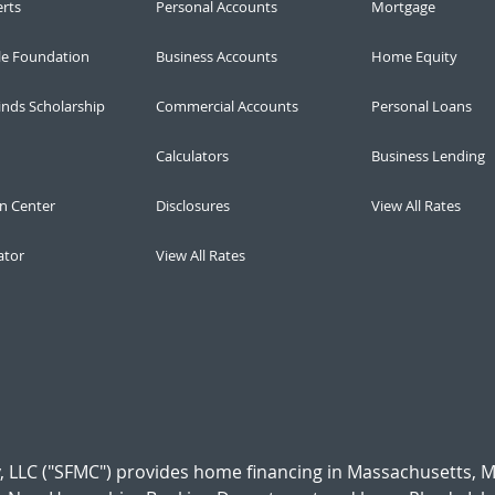
erts
Personal Accounts
Mortgage
le Foundation
Business Accounts
Home Equity
inds Scholarship
Commercial Accounts
Personal Loans
Calculators
Business Lending
n Center
Disclosures
View All Rates
ator
View All Rates
 LLC ("SFMC") provides home financing in Massachusetts, 