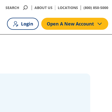
SEARCH
ABOUT US
LOCATIONS
(800) 850-5000
Login
Open A New Account