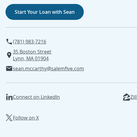
Start Your Loan with Sean
(781) 983-7216
35 Boston Street
Lynn, MA 01904
sean.mccarthy@salemfive.com
Connect on LinkedIn
Zil
Follow on X