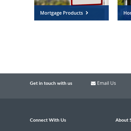
Mortgage Products
Ho
Email Us
Get in touch with us
Connect With Us
About 