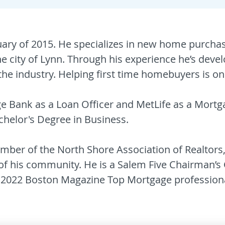
uary of 2015. He specializes in new home purchas
he city of Lynn. Through his experience he’s de
he industry. Helping first time homebuyers is one 
ge Bank as a Loan Officer and MetLife as a Mort
helor's Degree in Business.
member of the North Shore Association of Realto
 his community. He is a Salem Five Chairman’s 
2022 Boston Magazine Top Mortgage professiona