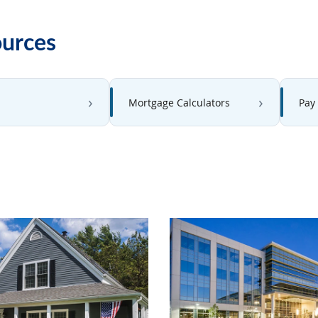
ources
Mortgage Calculators
Pay