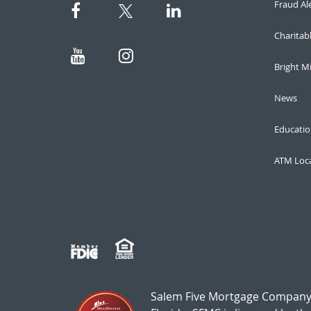
Fraud Al
Charitab
Bright M
News
Educatio
ATM Loc
Salem Five Mortgage Company,