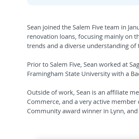
Sean joined the Salem Five team in Jan
renovation loans, focusing mainly on t
trends and a diverse understanding of t
Prior to Salem Five, Sean worked at Sa
Framingham State University with a Bac
Outside of work, Sean is an affiliate 
Commerce, and a very active member of
Community award winner in Lynn, and 