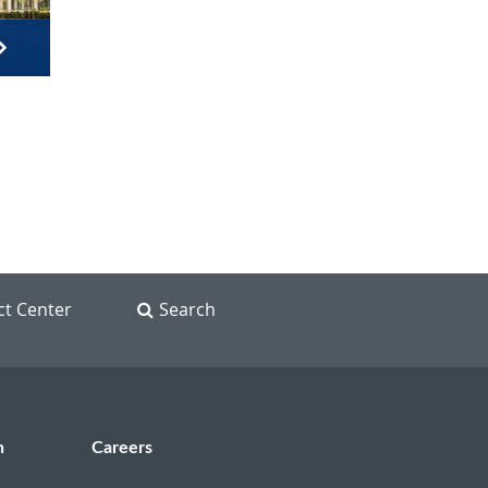
ct Center
Search
n
Careers