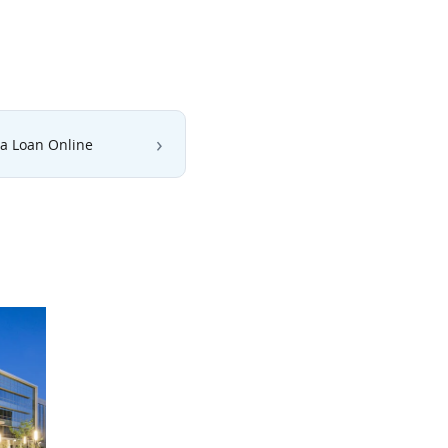
 a Loan Online